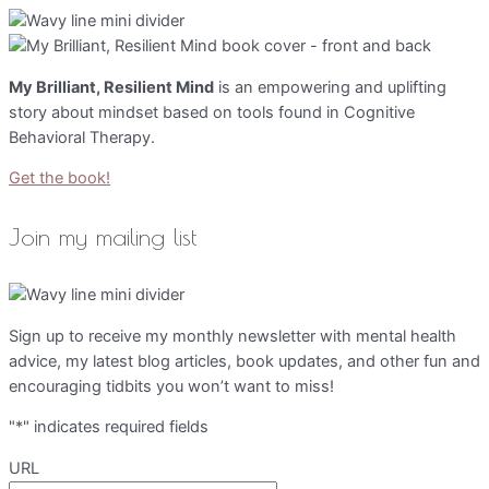
My Brilliant, Resilient Mind
is an empowering and uplifting
story about mindset based on tools found in Cognitive
Behavioral Therapy.
Get the book!
Join my mailing list
Sign up to receive my monthly newsletter with mental health
advice, my latest blog articles, book updates, and other fun and
encouraging tidbits you won’t want to miss!
"
*
" indicates required fields
URL