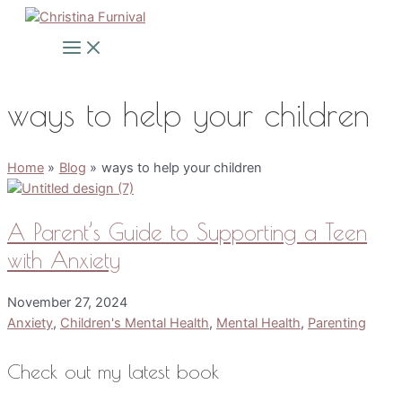
Skip
to
Main
Menu
content
ways to help your children
Home
Blog
ways to help your children
A Parent’s Guide to Supporting a Teen
with Anxiety
November 27, 2024
Anxiety
,
Children's Mental Health
,
Mental Health
,
Parenting
Check out my latest book