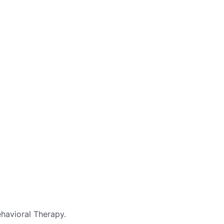
havioral Therapy.