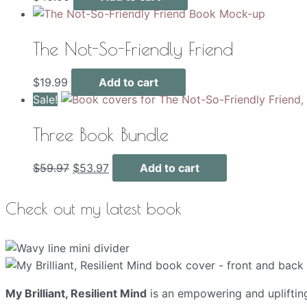
The Not-So-Friendly Friend
$
19.99
Add to cart
Sale!
Three Book Bundle
Original
Current
$
59.97
$
53.97
Add to cart
price
price
was:
is:
Check out my latest book
$59.97.
$53.97.
My Brilliant, Resilient Mind
is an empowering and upliftin