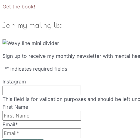
Get the book!
Join my mailing list
Sign up to receive my monthly newsletter with mental heal
"
*
" indicates required fields
Instagram
This field is for validation purposes and should be left u
First Name
Email
*