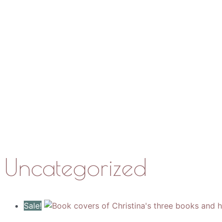
Work with Me
Media
About
Contact
Uncategorized
Sale!