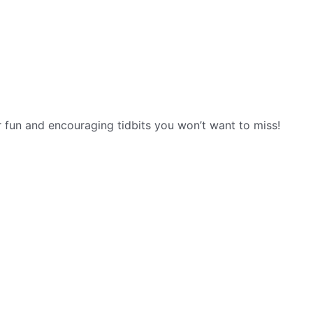
r fun and encouraging tidbits you won’t want to miss!