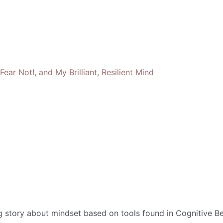
g story about mindset based on tools found in Cognitive Be