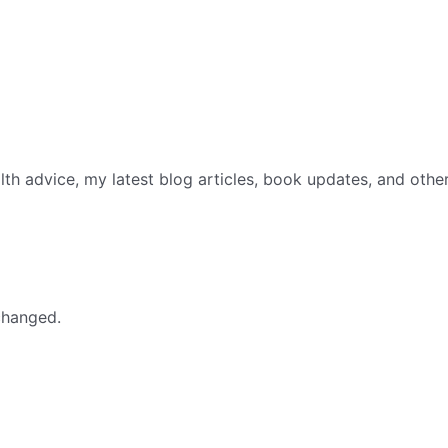
th advice, my latest blog articles, book updates, and othe
nchanged.