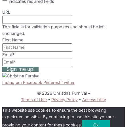
"
*
" indicates required fields
URL
This field is for validation purposes and should be left
unchanged.
First Name
Email
*
Sign me up!
Instagram
Facebook
Pinterest
Twitter
© 2026 Christina Furnival
•
Terms of Use
•
Privacy Policy
•
Accessibility
This website use cookies to ensure the best browsing
experience possible. By continuing to use this site you are
providing your content for these cookies.
Ok