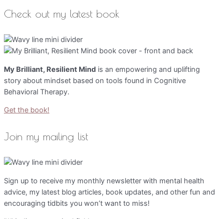
Check out my latest book
My Brilliant, Resilient Mind
is an empowering and uplifting
story about mindset based on tools found in Cognitive
Behavioral Therapy.
Get the book!
Join my mailing list
Sign up to receive my monthly newsletter with mental health
advice, my latest blog articles, book updates, and other fun and
encouraging tidbits you won’t want to miss!