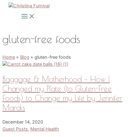
Skip
to
Main
Menu
content
gluten-free foods
Home
Blog
gluten-free foods
Baggage & Motherhood – How I
Changed my Plate (to Gluten-Free
Foods) to Change my Life by Jennifer
Marcks
December 14, 2020
Guest Posts
,
Mental Health