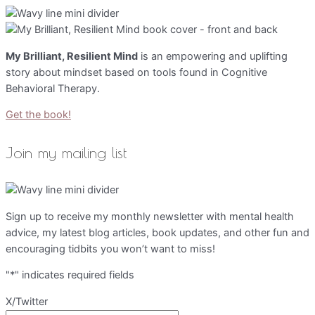
My Brilliant, Resilient Mind
is an empowering and uplifting
story about mindset based on tools found in Cognitive
Behavioral Therapy.
Get the book!
Join my mailing list
Sign up to receive my monthly newsletter with mental health
advice, my latest blog articles, book updates, and other fun and
encouraging tidbits you won’t want to miss!
"
*
" indicates required fields
X/Twitter