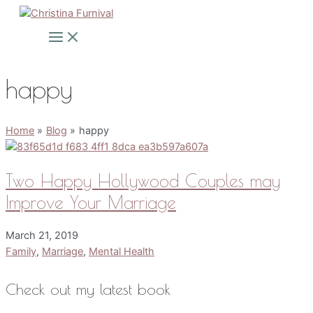
Skip
to
Main
Menu
content
happy
Home
Blog
happy
Two Happy Hollywood Couples may
Improve Your Marriage
March 21, 2019
Family
,
Marriage
,
Mental Health
Check out my latest book