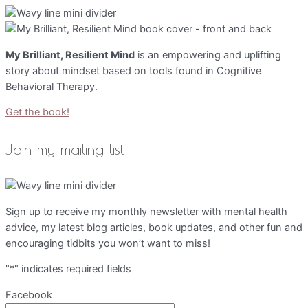
My Brilliant, Resilient Mind
is an empowering and uplifting
story about mindset based on tools found in Cognitive
Behavioral Therapy.
Get the book!
Join my mailing list
Sign up to receive my monthly newsletter with mental health
advice, my latest blog articles, book updates, and other fun and
encouraging tidbits you won’t want to miss!
"
*
" indicates required fields
Facebook