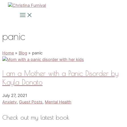
Skip
to
Main
Menu
content
panic
Home
Blog
panic
I am a Mother with a Panic Disorder by
Kayla Donato
July 27, 2021
Anxiety
,
Guest Posts
,
Mental Health
Check out my latest book