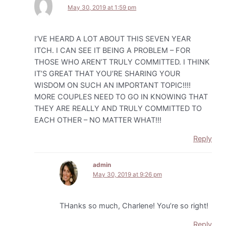
May 30, 2019 at 1:59 pm
I’VE HEARD A LOT ABOUT THIS SEVEN YEAR
ITCH. I CAN SEE IT BEING A PROBLEM – FOR
THOSE WHO AREN’T TRULY COMMITTED. I THINK
IT’S GREAT THAT YOU’RE SHARING YOUR
WISDOM ON SUCH AN IMPORTANT TOPIC!!!!
MORE COUPLES NEED TO GO IN KNOWING THAT
THEY ARE REALLY AND TRULY COMMITTED TO
EACH OTHER – NO MATTER WHAT!!!
Reply
admin
May 30, 2019 at 9:26 pm
THanks so much, Charlene! You’re so right!
Reply