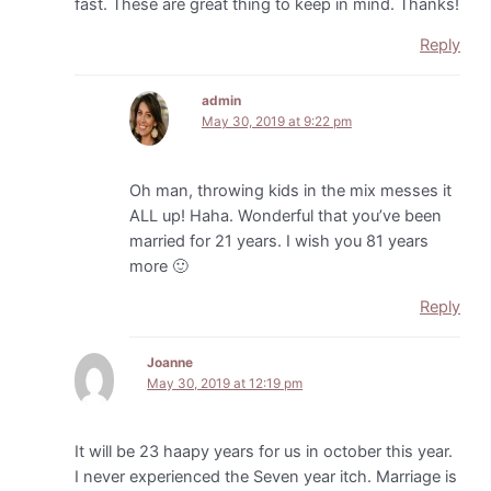
fast. These are great thing to keep in mind. Thanks!
Reply
admin
May 30, 2019 at 9:22 pm
Oh man, throwing kids in the mix messes it
ALL up! Haha. Wonderful that you’ve been
married for 21 years. I wish you 81 years
more 🙂
Reply
Joanne
May 30, 2019 at 12:19 pm
It will be 23 haapy years for us in october this year.
I never experienced the Seven year itch. Marriage is