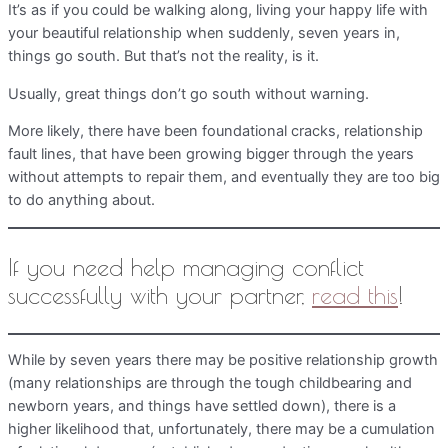
It’s as if you could be walking along, living your happy life with
your beautiful relationship when suddenly, seven years in,
things go south. But that’s not the reality, is it.
Usually, great things don’t go south without warning.
More likely, there have been foundational cracks, relationship
fault lines, that have been growing bigger through the years
without attempts to repair them, and eventually they are too big
to do anything about.
If you need help managing conflict
successfully with your partner,
read this
!
While by seven years there may be positive relationship growth
(many relationships are through the tough childbearing and
newborn years, and things have settled down), there is a
higher likelihood that, unfortunately, there may be a cumulation