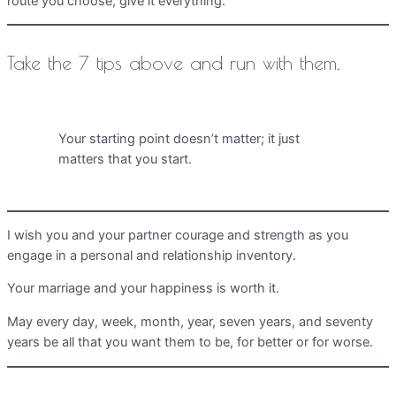
route you choose, give it everything.
Take the 7 tips above and run with them.
Your starting point doesn’t matter; it just
matters that you start.
I wish you and your partner courage and strength as you
engage in a personal and relationship inventory.
Your marriage and your happiness is worth it.
May every day, week, month, year, seven years, and seventy
years be all that you want them to be, for better or for worse.