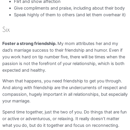
Flirt and show affection
Give compliments and praise, including about their body
Speak highly of them to others (and let them overhear it)
Six
Foster a strong friendship.
My mom attributes her and my
dad’s marriage success to their friendship and humor. Even if
you work hard on tip number five, there will be times when the
passion is not the forefront of your relationship, which is both
expected and healthy.
When that happens, you need friendship to get you through.
And along with friendship are the undercurrents of respect and
compassion, hugely important in all relationships, but especially
your marriage.
Spend time together, just the two of you. Do things that are fun
or active or adventurous, or relaxing. It really doesn’t matter
what you do, but do it together and focus on reconnecting.