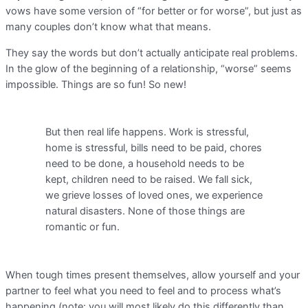
vows have some version of “for better or for worse”, but just as
many couples don’t know what that means.
They say the words but don’t actually anticipate real problems.
In the glow of the beginning of a relationship, “worse” seems
impossible. Things are so fun! So new!
But then real life happens. Work is stressful,
home is stressful, bills need to be paid, chores
need to be done, a household needs to be
kept, children need to be raised. We fall sick,
we grieve losses of loved ones, we experience
natural disasters. None of those things are
romantic or fun.
When tough times present themselves, allow yourself and your
partner to feel what you need to feel and to process what’s
happening (note: you will most likely do this differently than