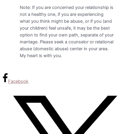
Note: If you are concerned your relationship is
not a healthy one, if you are experiencing
what you think might be abuse, or if you (and
your children) feel unsafe, it may be the best
option to find your own path, separate of your
marriage. Please seek a counselor or relational
abuse (domestic abuse) center in your area.
My heart is with you.
Facebook