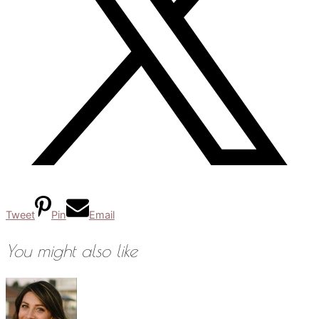
Tweet
Pin
Email
You might also like