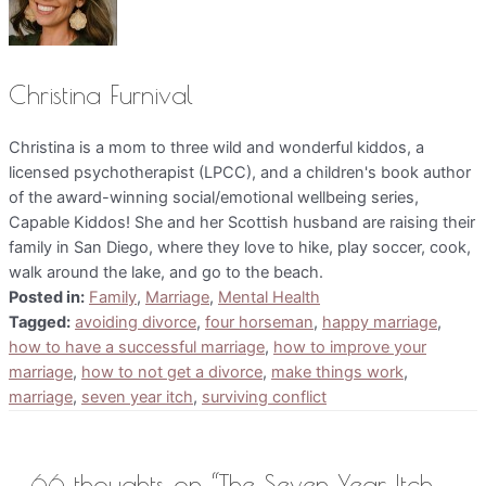
Christina Furnival
Christina is a mom to three wild and wonderful kiddos, a
licensed psychotherapist (LPCC), and a children's book author
of the award-winning social/emotional wellbeing series,
Capable Kiddos! She and her Scottish husband are raising their
family in San Diego, where they love to hike, play soccer, cook,
walk around the lake, and go to the beach.
Posted in:
Family
,
Marriage
,
Mental Health
Tagged:
avoiding divorce
,
four horseman
,
happy marriage
,
how to have a successful marriage
,
how to improve your
marriage
,
how to not get a divorce
,
make things work
,
marriage
,
seven year itch
,
surviving conflict
66 thoughts on “The Seven Year Itch