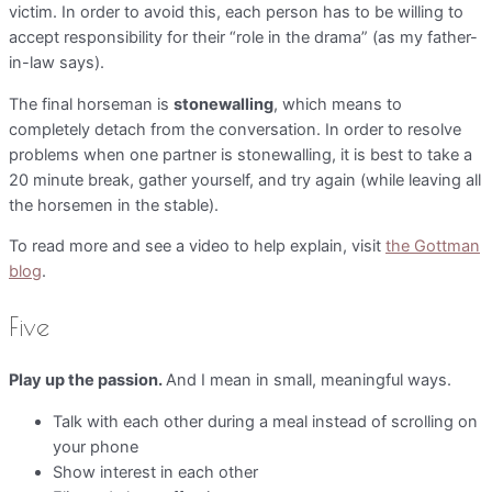
victim. In order to avoid this, each person has to be willing to
accept responsibility for their “role in the drama” (as my father-
in-law says).
The final horseman is
stonewalling
, which means to
completely detach from the conversation. In order to resolve
problems when one partner is stonewalling, it is best to take a
20 minute break, gather yourself, and try again (while leaving all
the horsemen in the stable).
To read more and see a video to help explain, visit
the Gottman
blog
.
Five
Play up the passion.
And I mean in small, meaningful ways.
Talk with each other during a meal instead of scrolling on
your phone
Show interest in each other