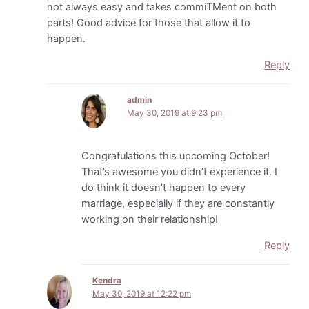
not always easy and takes commiTMent on both
parts! Good advice for those that allow it to
happen.
Reply
admin
May 30, 2019 at 9:23 pm
Congratulations this upcoming October!
That’s awesome you didn’t experience it. I
do think it doesn’t happen to every
marriage, especially if they are constantly
working on their relationship!
Reply
Kendra
May 30, 2019 at 12:22 pm