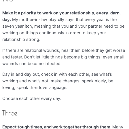
Make it a priority to work on your relationship, every. darn.
day.
My mother-in-law playfully says that every year is the
seven year itch, meaning that you and your partner need to be
working on things continuously in order to keep your
relationship strong.
If there are relational wounds, heal them before they get worse
and fester. Don’t let little things become big things; even small
wounds can become infected.
Day in and day out, check in with each other, see what’s
working and what’s not, make changes, speak nicely, be
loving, speak their love language.
Choose each other every day.
Three
Expect tough times, and work together through them.
Many