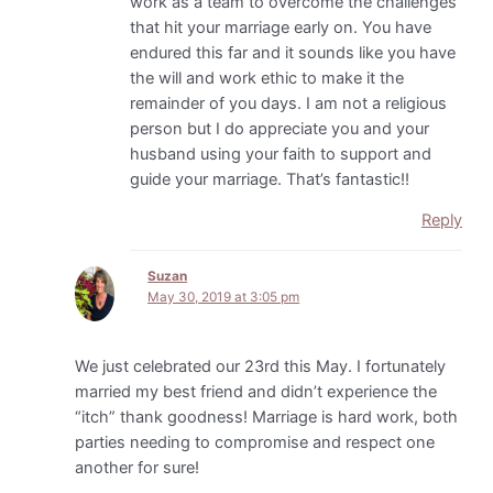
work as a team to overcome the challenges
that hit your marriage early on. You have
endured this far and it sounds like you have
the will and work ethic to make it the
remainder of you days. I am not a religious
person but I do appreciate you and your
husband using your faith to support and
guide your marriage. That’s fantastic!!
Reply
Suzan
May 30, 2019 at 3:05 pm
We just celebrated our 23rd this May. I fortunately
married my best friend and didn’t experience the
“itch” thank goodness! Marriage is hard work, both
parties needing to compromise and respect one
another for sure!