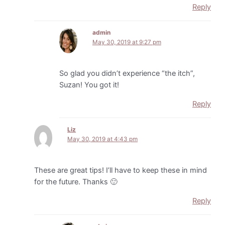
Reply
admin
May 30, 2019 at 9:27 pm
So glad you didn’t experience “the itch”,
Suzan! You got it!
Reply
Liz
May 30, 2019 at 4:43 pm
These are great tips! I’ll have to keep these in mind
for the future. Thanks 🙂
Reply