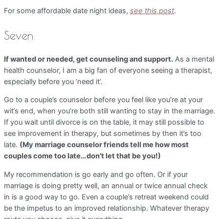
For some affordable date night ideas,
see this post
.
Seven
If wanted or needed, get counseling and support.
As a mental
health counselor, I am a big fan of everyone seeing a therapist,
especially before you ‘need it’.
Go to a couple’s counselor before you feel like you’re at your
wit’s end, when you’re both still wanting to stay in the marriage.
If you wait until divorce is on the table, it may still possible to
see improvement in therapy, but sometimes by then it’s too
late.
(My marriage counselor friends tell me how most
couples come too late…don’t let that be you!)
My recommendation is go early and go often. Or if your
marriage is doing pretty well, an annual or twice annual check
in is a good way to go. Even a couple’s retreat weekend could
be the impetus to an improved relationship. Whatever therapy