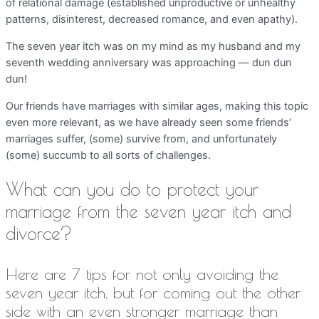
of relational damage (established unproductive or unhealthy
patterns, disinterest, decreased romance, and even apathy).
The seven year itch was on my mind as my husband and my
seventh wedding anniversary was approaching — dun dun
dun!
Our friends have marriages with similar ages, making this topic
even more relevant, as we have already seen some friends’
marriages suffer, (some) survive from, and unfortunately
(some) succumb to all sorts of challenges.
What can you do to protect your
marriage from the seven year itch and
divorce?
Here are 7 tips for not only avoiding the
seven year itch, but for coming out the other
side with an even stronger marriage than