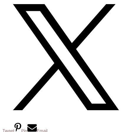
Tweet
Pin
Email