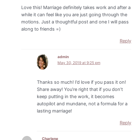
Love this! Marriage definitely takes work and after a
while it can feel like you are just going through the
motions. Just a thoughtful post and one I will pass
along to friends =)
Reply
admin
May 30, 2019 at 9:25 pm
Thanks so much! I’d love if you pass it on!
Share away! You’re right that if you don’t
keep putting in the work, it becomes
autopilot and mundane, not a formula for a
lasting marriage!
Reply
Charlene