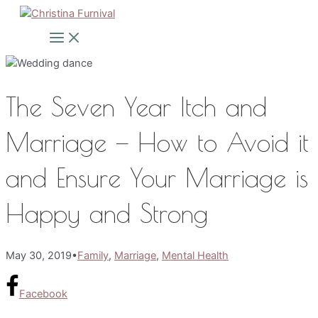
Skip
to
Main
Menu
content
The Seven Year Itch and
Marriage — How to Avoid it
and Ensure Your Marriage is
Happy and Strong
May 30, 2019
•
Family
,
Marriage
,
Mental Health
Facebook