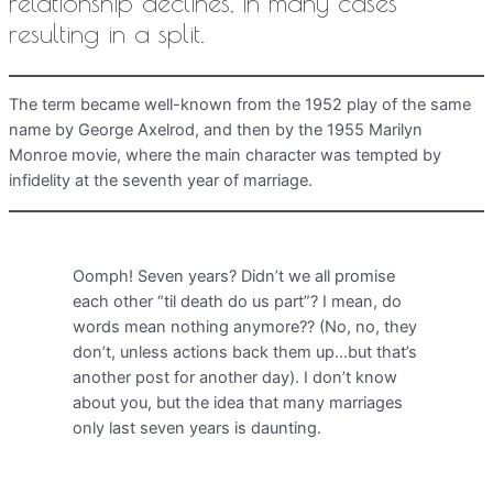
relationship declines, in many cases
resulting in a split.
The term became well-known from the 1952 play of the same
name by George Axelrod, and then by the 1955 Marilyn
Monroe movie, where the main character was tempted by
infidelity at the seventh year of marriage.
Oomph! Seven years? Didn’t we all promise
each other “til death do us part”? I mean, do
words mean nothing anymore?? (No, no, they
don’t, unless actions back them up…but that’s
another post for another day). I don’t know
about you, but the idea that many marriages
only last seven years is daunting.