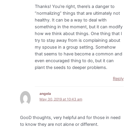
Thanks! You’re right, there’s a danger to
“normalizing” things that are ultimately not
healthy. It can be a way to deal with
something in the moment, but it can modify
how we think about things. One thing that I
try to stay away from is complaining about
my spouse in a group setting. Somehow
that seems to have become a common and
even encouraged thing to do, but it can
plant the seeds to deeper problems.
Reply
angela
May 30, 2019 at 10:43 am
GooD thoughts, very helpful and for those in need
to know they are not alone or different.