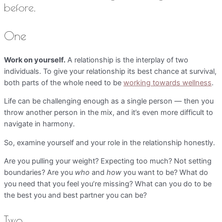
before.
One
Work on yourself.
A relationship is the interplay of two
individuals. To give your relationship its best chance at survival,
both parts of the whole need to be
working towards wellness
.
Life can be challenging enough as a single person — then you
throw another person in the mix, and it’s even more difficult to
navigate in harmony.
So, examine yourself and your role in the relationship honestly.
Are you pulling your weight? Expecting too much? Not setting
boundaries? Are you
who
and
how
you want to be? What do
you need that you feel you’re missing? What can you do to be
the best you and best partner you can be?
Two