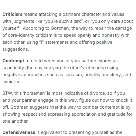
Criticism
means attacking a partner’s character and values
with judgments like “you’re such a jerk”, or “you only care about
yourself”. According to Gottman, the way to repair the damage
of core-identity criticism is to speak openly and honestly with
each other, using “I” statements and offering positive
suggestions.
Contempt
refers to when you or your partner expresses
superiority (thereby implying the other’s inferiority) using
negative approaches such as sarcasm, hostility, mockery, and
cynicism.
BTW, this ‘horseman’ is most indicative of divorce, so if you
and your partner engage in this way, figure out how to knock it
off. Gottman suggests that the way to combat contempt is by
showing respect and expressing appreciation and gratitude for
one another.
Defensiveness
is equivalent to presenting yourself as the