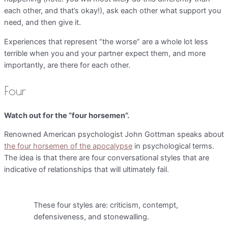
each other, and that’s okay!), ask each other what support you
need, and then give it.
Experiences that represent “the worse” are a whole lot less
terrible when you and your partner expect them, and more
importantly, are there for each other.
Four
Watch out for the “four horsemen”.
Renowned American psychologist John Gottman speaks about
the four horsemen of the apocalypse
in psychological terms.
The idea is that there are four conversational styles that are
indicative of relationships that will ultimately fail.
These four styles are: criticism, contempt,
defensiveness, and stonewalling.