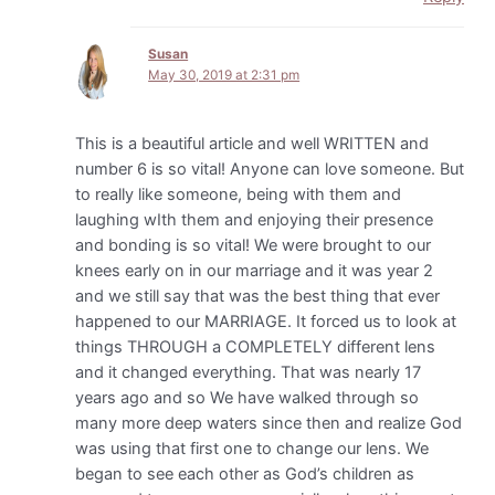
Susan
May 30, 2019 at 2:31 pm
This is a beautiful article and well WRITTEN and
number 6 is so vital! Anyone can love someone. But
to really like someone, being with them and
laughing wIth them and enjoying their presence
and bonding is so vital! We were brought to our
knees early on in our marriage and it was year 2
and we still say that was the best thing that ever
happened to our MARRIAGE. It forced us to look at
things THROUGH a COMPLETELY different lens
and it changed everything. That was nearly 17
years ago and so We have walked through so
many more deep waters since then and realize God
was using that first one to change our lens. We
began to see each other as God’s children as