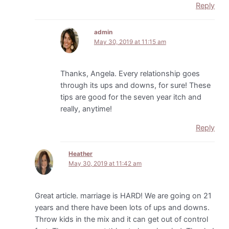
Reply
admin
May 30, 2019 at 11:15 am
Thanks, Angela. Every relationship goes
through its ups and downs, for sure! These
tips are good for the seven year itch and
really, anytime!
Reply
Heather
May 30, 2019 at 11:42 am
Great article. marriage is HARD! We are going on 21
years and there have been lots of ups and downs.
Throw kids in the mix and it can get out of control