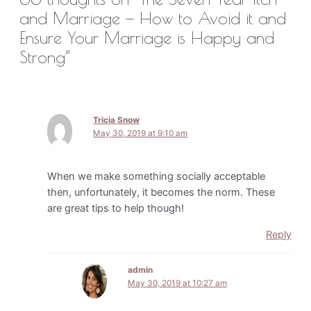
and Marriage — How to Avoid it and
Ensure Your Marriage is Happy and
Strong”
Tricia Snow
May 30, 2019 at 9:10 am
When we make something socially acceptable
then, unfortunately, it becomes the norm. These
are great tips to help though!
Reply
admin
May 30, 2019 at 10:27 am