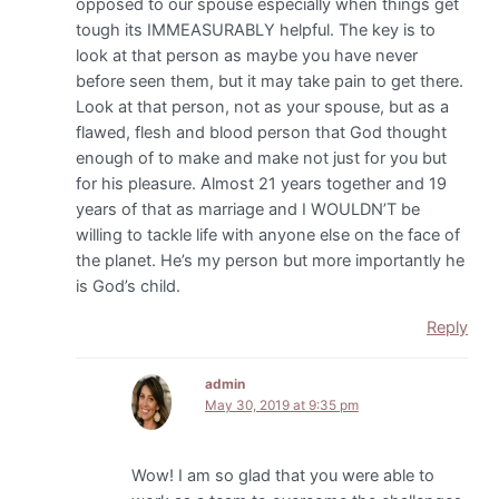
opposed to our spouse especially when things get
tough its IMMEASURABLY helpful. The key is to
look at that person as maybe you have never
before seen them, but it may take pain to get there.
Look at that person, not as your spouse, but as a
flawed, flesh and blood person that God thought
enough of to make and make not just for you but
for his pleasure. Almost 21 years together and 19
years of that as marriage and I WOULDN’T be
willing to tackle life with anyone else on the face of
the planet. He’s my person but more importantly he
is God’s child.
Reply
admin
May 30, 2019 at 9:35 pm
Wow! I am so glad that you were able to