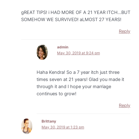
gREAT TIPS! i HAD MORE OF A 21 YEAR ITCH…BUT
SOMEHOW WE SURVIVED! aLMOST 27 YEARS!
Reply
admin
May 30, 2019 at 9:24 pm
Haha Kendra! So a 7 year itch just three
times seven at 21 years! Glad you made it
through it and I hope your marriage
continues to grow!
Reply
Brittany
May 30, 2019 at 1:23 pm