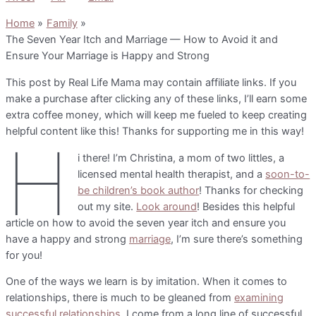
Home
Family
The Seven Year Itch and Marriage — How to Avoid it and
Ensure Your Marriage is Happy and Strong
This post by Real Life Mama may contain affiliate links. If you
make a purchase after clicking any of these links, I’ll earn some
extra coffee money, which will keep me fueled to keep creating
helpful content like this! Thanks for supporting me in this way!
H
i there! I’m Christina, a mom of two littles, a
licensed mental health therapist, and a
soon-to-
be children’s book author
! Thanks for checking
out my site.
Look around
! Besides this helpful
article on how to avoid the seven year itch and ensure you
have a happy and strong
marriage
, I’m sure there’s something
for you!
One of the ways we learn is by imitation. When it comes to
relationships, there is much to be gleaned from
examining
successful relationships
. I come from a long line of successful