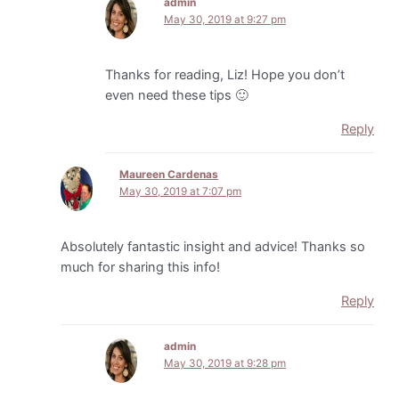
admin
May 30, 2019 at 9:27 pm
Thanks for reading, Liz! Hope you don’t
even need these tips 🙂
Reply
Maureen Cardenas
May 30, 2019 at 7:07 pm
Absolutely fantastic insight and advice! Thanks so
much for sharing this info!
Reply
admin
May 30, 2019 at 9:28 pm