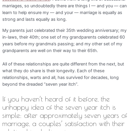
marriages, so undoubtedly there are things I — and you — can
learn to help ensure my — and your — marriage is equally as
strong and lasts equally as long.
My parents just celebrated their 35th wedding anniversary; my
in-laws, their 40th; one set of my grandparents celebrated 60
years before my grandma’s passing; and my other set of my
grandparents are well on their way to their 65th.
All of these relationships are quite different from the next, but
what they do share is their longevity. Each of these
relationships, warts and all, has survived for decades, long
beyond the dreaded “seven year itch”.
If you haven’t heard of it before, the
unhappy idea of the seven year itch is
simple: after approximately seven years of
marriage, a couples’ satisfaction with their