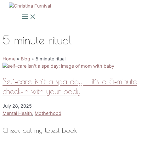
Skip
to
Main
Menu
content
5 minute ritual
Home
Blog
5 minute ritual
Self‑care isn’t a spa day — it’s a 5‑minute
check‑in with your body
July 28, 2025
Mental Health
,
Motherhood
Check out my latest book