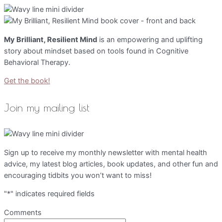
My Brilliant, Resilient Mind
is an empowering and uplifting
story about mindset based on tools found in Cognitive
Behavioral Therapy.
Get the book!
Join my mailing list
Sign up to receive my monthly newsletter with mental health
advice, my latest blog articles, book updates, and other fun and
encouraging tidbits you won’t want to miss!
"
*
" indicates required fields
Comments