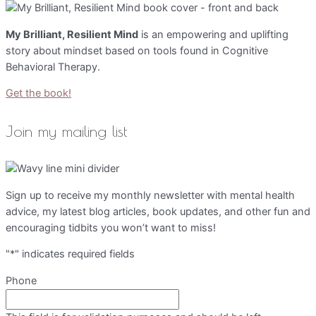
My Brilliant, Resilient Mind
is an empowering and uplifting
story about mindset based on tools found in Cognitive
Behavioral Therapy.
Get the book!
Join my mailing list
Sign up to receive my monthly newsletter with mental health
advice, my latest blog articles, book updates, and other fun and
encouraging tidbits you won’t want to miss!
"
*
" indicates required fields
Phone