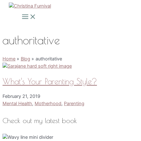
Skip
to
Main
Menu
content
authoritative
Home
Blog
authoritative
What’s Your Parenting Style?
February 21, 2019
Mental Health
,
Motherhood
,
Parenting
Check out my latest book