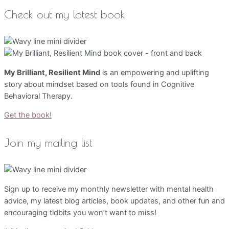
Check out my latest book
My Brilliant, Resilient Mind
is an empowering and uplifting
story about mindset based on tools found in Cognitive
Behavioral Therapy.
Get the book!
Join my mailing list
Sign up to receive my monthly newsletter with mental health
advice, my latest blog articles, book updates, and other fun and
encouraging tidbits you won’t want to miss!