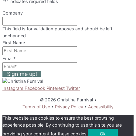
"
*
" indicates required fields
Company
This field is for validation purposes and should be left
unchanged.
First Name
Email
*
Sign me up!
Instagram
Facebook
Pinterest
Twitter
© 2026 Christina Furnival
•
Terms of Use
•
Privacy Policy
•
Accessibility
This website use cookies to ensure the best browsing
experience possible. By continuing to use this site you are
providing your content for these cookies.
Ok