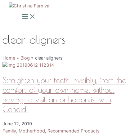
Skip
to
Main
Menu
content
clear aligners
Home
Blog
clear aligners
Straighten your teeth invisibly, from the
comfort of your own home, without
having to visit an orthodontist with
Candid!
June 12, 2019
Family
,
Motherhood
,
Recommended Products