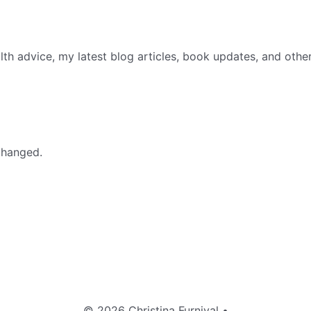
th advice, my latest blog articles, book updates, and othe
nchanged.
© 2026 Christina Furnival
•