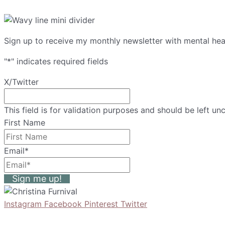
Sign up to receive my monthly newsletter with mental heal
"
*
" indicates required fields
X/Twitter
This field is for validation purposes and should be left u
First Name
Email
*
Sign me up!
Instagram
Facebook
Pinterest
Twitter