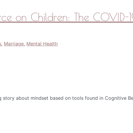
rce on Children: The COVID-19
s
,
Marriage
,
Mental Health
g story about mindset based on tools found in Cognitive Be