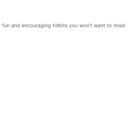
r fun and encouraging tidbits you won’t want to miss!