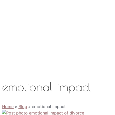
Work with Me
Media
About
Contact
emotional impact
Home
Blog
emotional impact