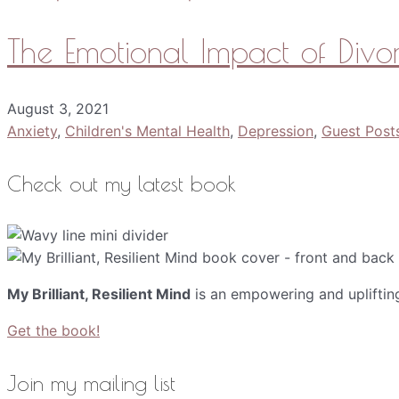
The Emotional Impact of Divo
August 3, 2021
Anxiety
,
Children's Mental Health
,
Depression
,
Guest Post
Check out my latest book
My Brilliant, Resilient Mind
is an empowering and upliftin
Get the book!
Join my mailing list