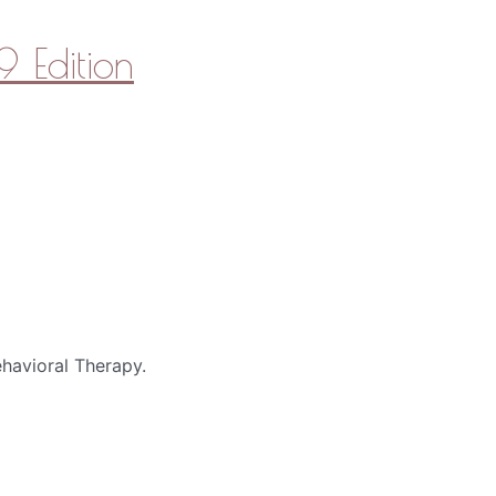
 Edition
havioral Therapy.