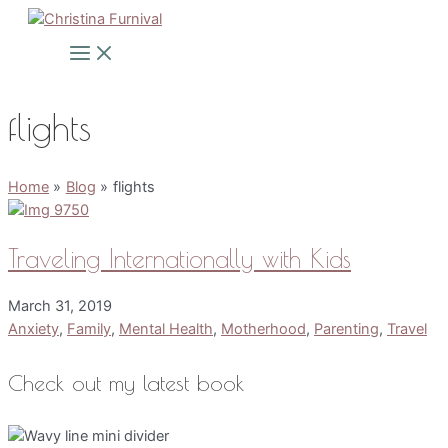
Skip
to
Main
Menu
content
flights
Home
Blog
flights
Traveling Internationally with Kids
March 31, 2019
Anxiety
,
Family
,
Mental Health
,
Motherhood
,
Parenting
,
Travel
Check out my latest book