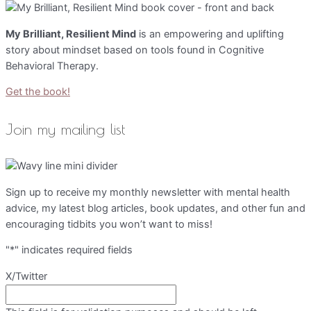
My Brilliant, Resilient Mind
is an empowering and uplifting
story about mindset based on tools found in Cognitive
Behavioral Therapy.
Get the book!
Join my mailing list
Sign up to receive my monthly newsletter with mental health
advice, my latest blog articles, book updates, and other fun and
encouraging tidbits you won’t want to miss!
"
*
" indicates required fields
X/Twitter