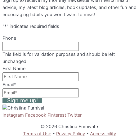
Sign up to receive my monthly newsletter with mental health
advice, my latest blog articles, book updates, and other fun and
encouraging tidbits you won’t want to miss!
"
*
" indicates required fields
Phone
This field is for validation purposes and should be left
unchanged.
First Name
Email
*
Sign me up!
Instagram
Facebook
Pinterest
Twitter
© 2026 Christina Furnival
•
Terms of Use
•
Privacy Policy
•
Accessibility