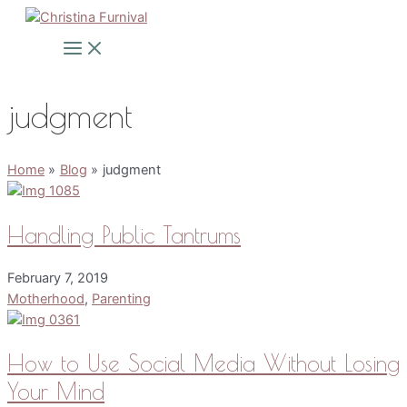
Skip
to
Main
Menu
content
judgment
Home
Blog
judgment
Handling Public Tantrums
February 7, 2019
Motherhood
,
Parenting
How to Use Social Media Without Losing
Your Mind