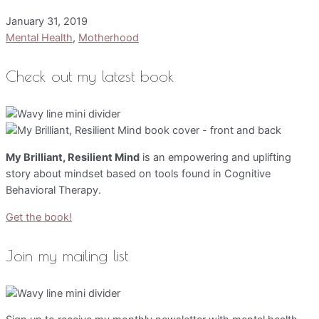
January 31, 2019
Mental Health
,
Motherhood
Check out my latest book
My Brilliant, Resilient Mind
is an empowering and uplifting
story about mindset based on tools found in Cognitive
Behavioral Therapy.
Get the book!
Join my mailing list