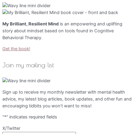
My Brilliant, Resilient Mind
is an empowering and uplifting
story about mindset based on tools found in Cognitive
Behavioral Therapy.
Get the book!
Join my mailing list
Sign up to receive my monthly newsletter with mental health
advice, my latest blog articles, book updates, and other fun and
encouraging tidbits you won’t want to miss!
"
*
" indicates required fields
X/Twitter