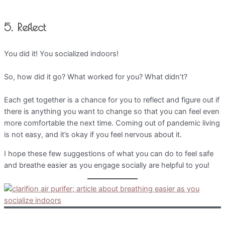
5. Reflect
You did it! You socialized indoors!
So, how did it go? What worked for you? What didn’t?
Each get together is a chance for you to reflect and figure out if
there is anything you want to change so that you can feel even
more comfortable the next time. Coming out of pandemic living
is not easy, and it’s okay if you feel nervous about it.
I hope these few suggestions of what you can do to feel safe
and breathe easier as you engage socially are helpful to you!