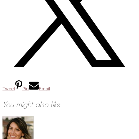
Tweet
Pin
Email
You might also like