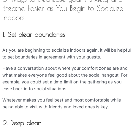
Breathe Easier as You Begin to Socialize
Indoors
1. Set clear boundaries
As you are beginning to socialize indoors again, it will be helpful
to set boundaries in agreement with your guests.
Have a conversation about where your comfort zones are and
what makes everyone feel good about the social hangout. For
example, you could set a time-limit on the gathering as you
ease back in to social situations.
Whatever makes you feel best and most comfortable while
being able to visit with friends and loved ones is key.
2. Deep clean