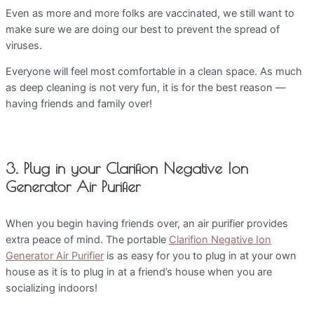
Even as more and more folks are vaccinated, we still want to
make sure we are doing our best to prevent the spread of
viruses.
Everyone will feel most comfortable in a clean space. As much
as deep cleaning is not very fun, it is for the best reason —
having friends and family over!
3. Plug in your Clarifion Negative Ion
Generator Air Purifier
When you begin having friends over, an air purifier provides
extra peace of mind. The portable
Clarifion Negative Ion
Generator Air Purifier
is as easy for you to plug in at your own
house as it is to plug in at a friend’s house when you are
socializing indoors!