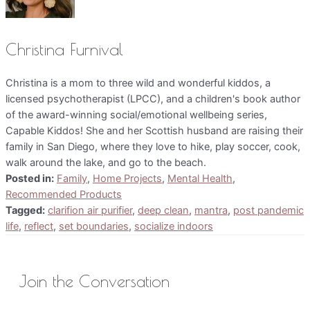
Christina Furnival
Christina is a mom to three wild and wonderful kiddos, a
licensed psychotherapist (LPCC), and a children's book author
of the award-winning social/emotional wellbeing series,
Capable Kiddos! She and her Scottish husband are raising their
family in San Diego, where they love to hike, play soccer, cook,
walk around the lake, and go to the beach.
Posted in:
Family
,
Home Projects
,
Mental Health
,
Recommended Products
Tagged:
clarifion air purifier
,
deep clean
,
mantra
,
post pandemic
life
,
reflect
,
set boundaries
,
socialize indoors
Join the Conversation