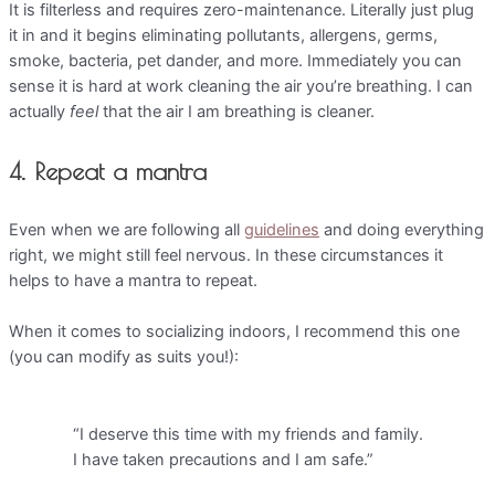
It is filterless and requires zero-maintenance. Literally just plug
it in and it begins eliminating pollutants, allergens, germs,
smoke, bacteria, pet dander, and more. Immediately you can
sense it is hard at work cleaning the air you’re breathing. I can
actually
feel
that the air I am breathing is cleaner.
4. Repeat a mantra
Even when we are following all
guidelines
and doing everything
right, we might still feel nervous. In these circumstances it
helps to have a mantra to repeat.
When it comes to socializing indoors, I recommend this one
(you can modify as suits you!):
“I deserve this time with my friends and family.
I have taken precautions and I am safe.”