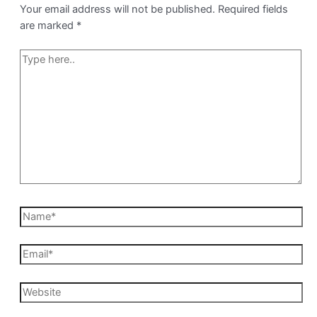
Your email address will not be published.
Required fields
are marked
*
Type
here..
Name*
Email*
Website