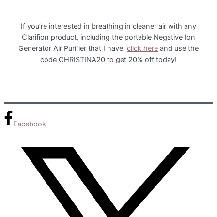
If you’re interested in breathing in cleaner air with any
Clarifion product, including the portable Negative Ion
Generator Air Purifier that I have,
click here
and use the
code CHRISTINA20 to get 20% off today!
Facebook