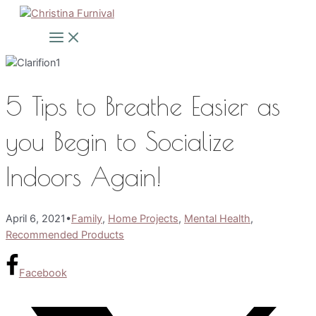
Skip
to
Main
Menu
content
5 Tips to Breathe Easier as
you Begin to Socialize
Indoors Again!
April 6, 2021
•
Family
,
Home Projects
,
Mental Health
,
Recommended Products
Facebook