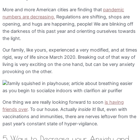
More and more American cities are finding that
pandemic
numbers are decreasing.
Regulations are shifting, shops are
opening, and hugs are happening, people! We are blinking off
the darkness of this past year and orienting ourselves towards
the light.
Our family, like yours, experienced a very modified, and at times
rigid, way of life since March 2020. Breaking out of that way of
living is very exciting on the one hand, but can be very anxiety
provoking on the other.
One thing we are really looking forward to soon
is having
friends over
. To our house. Actually
inside
it! But, even with
vaccinations and immunities, there are nerves leftover from the
past year’s constant state of hyper-vigilance.
5 Ways to Decrease your Anxiety and