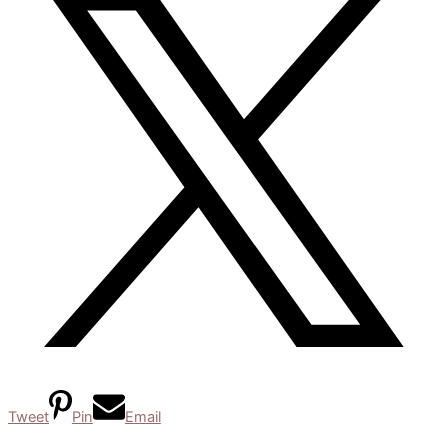
Tweet
Pin
Email