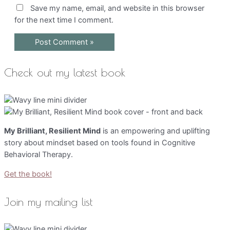
Save my name, email, and website in this browser
for the next time I comment.
Check out my latest book
My Brilliant, Resilient Mind
is an empowering and uplifting
story about mindset based on tools found in Cognitive
Behavioral Therapy.
Get the book!
Join my mailing list