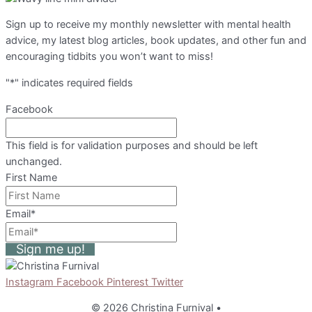
Sign up to receive my monthly newsletter with mental health
advice, my latest blog articles, book updates, and other fun and
encouraging tidbits you won’t want to miss!
"
*
" indicates required fields
Facebook
This field is for validation purposes and should be left
unchanged.
First Name
Email
*
Sign me up!
Instagram
Facebook
Pinterest
Twitter
© 2026 Christina Furnival
•