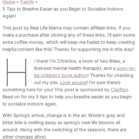
Home
Family
5 Tips to Breathe Easier as you Begin to Socialize Indoors
Again!
This post by Real Life Mama may contain affiliate links. If you
make a purchase after clicking any of these links, I’ll earn some
extra coffee money, which will keep me fueled to keep creating
helpful content like this! Thanks for supporting me in this way!
H
i there! I’m Christina, a mom of two littles, a
licensed mental health therapist, and a
soon-to-
be children’s book author
! Thanks for checking
out my site.
Look around
! I’m sure there’s
something here for you! This post is sponsored by
Clarifion
.
Read on for my 5 tips to help you breathe easier as you begin
to socialize indoors again.
With Spring’s arrival, change is in the air. Winter’s grey and
bitter bite is melting away as spring’s new life blooms all
around. Along with the switching of the seasons, there are
other changes afoot.