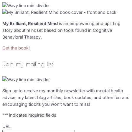
My Brilliant, Resilient Mind
is an empowering and uplifting
story about mindset based on tools found in Cognitive
Behavioral Therapy.
Get the book!
Join my mailing list
Sign up to receive my monthly newsletter with mental health
advice, my latest blog articles, book updates, and other fun and
encouraging tidbits you won’t want to miss!
"
*
" indicates required fields
URL