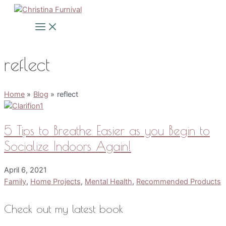
Skip
to
Main
Menu
content
reflect
Home
Blog
reflect
5 Tips to Breathe Easier as you Begin to
Socialize Indoors Again!
April 6, 2021
Family
,
Home Projects
,
Mental Health
,
Recommended Products
Check out my latest book