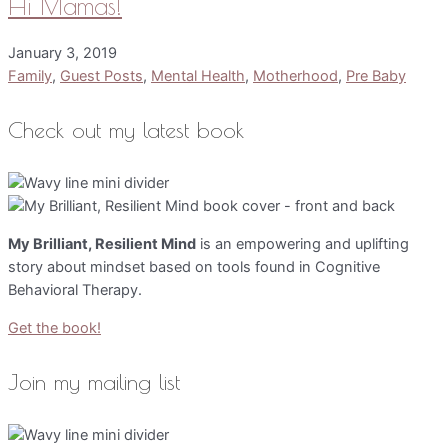
Hi Mamas!
January 3, 2019
Family
,
Guest Posts
,
Mental Health
,
Motherhood
,
Pre Baby
Check out my latest book
My Brilliant, Resilient Mind
is an empowering and uplifting
story about mindset based on tools found in Cognitive
Behavioral Therapy.
Get the book!
Join my mailing list