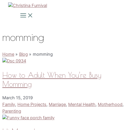
Skip
to
Main
Menu
content
momming
Home
Blog
momming
How to Adult When You’re Busy
Momming
March 15, 2019
Family
,
Home Projects
,
Marriage
,
Mental Health
,
Motherhood
,
Parenting