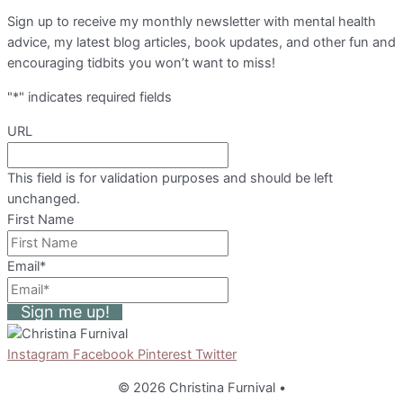
Sign up to receive my monthly newsletter with mental health
advice, my latest blog articles, book updates, and other fun and
encouraging tidbits you won’t want to miss!
"
*
" indicates required fields
URL
This field is for validation purposes and should be left
unchanged.
First Name
Email
*
Sign me up!
Instagram
Facebook
Pinterest
Twitter
© 2026 Christina Furnival
•