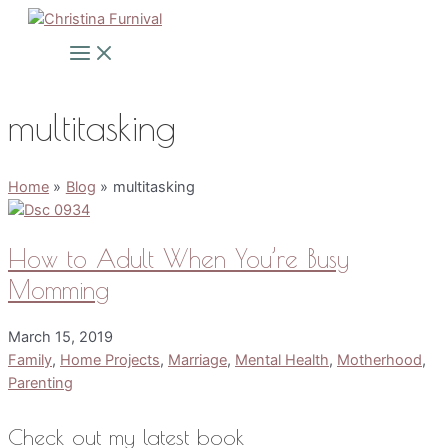
Skip
to
Main
Menu
content
multitasking
Home
Blog
multitasking
How to Adult When You’re Busy
Momming
March 15, 2019
Family
,
Home Projects
,
Marriage
,
Mental Health
,
Motherhood
,
Parenting
Check out my latest book