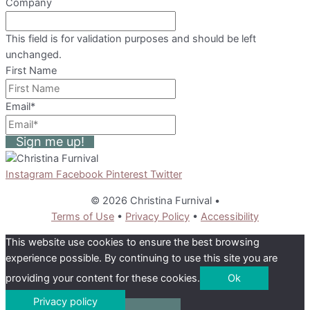
Company
This field is for validation purposes and should be left
unchanged.
First Name
Email
*
Sign me up!
Instagram
Facebook
Pinterest
Twitter
© 2026 Christina Furnival
•
Terms of Use
•
Privacy Policy
•
Accessibility
This website use cookies to ensure the best browsing
experience possible. By continuing to use this site you are
providing your content for these cookies.
Ok
Privacy policy