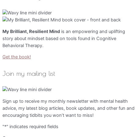
My Brilliant, Resilient Mind
is an empowering and uplifting
story about mindset based on tools found in Cognitive
Behavioral Therapy.
Get the book!
Join my mailing list
Sign up to receive my monthly newsletter with mental health
advice, my latest blog articles, book updates, and other fun and
encouraging tidbits you won’t want to miss!
"
*
" indicates required fields