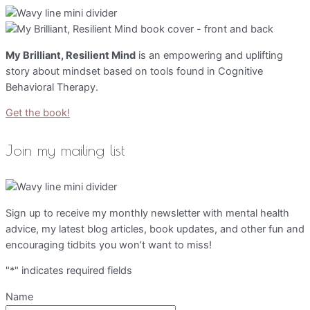
My Brilliant, Resilient Mind
is an empowering and uplifting
story about mindset based on tools found in Cognitive
Behavioral Therapy.
Get the book!
Join my mailing list
Sign up to receive my monthly newsletter with mental health
advice, my latest blog articles, book updates, and other fun and
encouraging tidbits you won’t want to miss!
"
*
" indicates required fields
Name