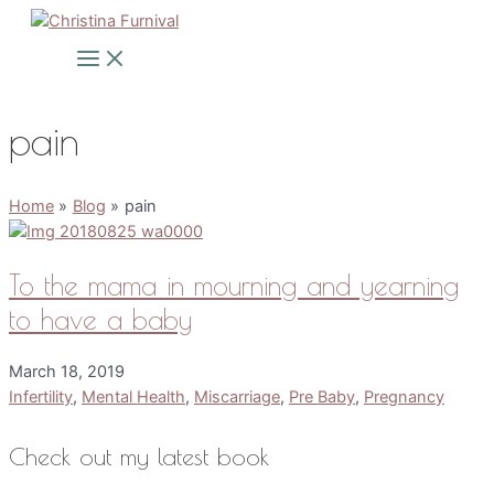
Skip
to
Main
Menu
content
pain
Home
Blog
pain
To the mama in mourning and yearning
to have a baby
March 18, 2019
Infertility
,
Mental Health
,
Miscarriage
,
Pre Baby
,
Pregnancy
Check out my latest book