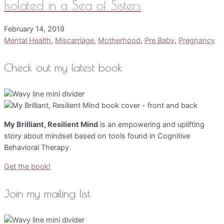
Isolated in a Sea of Sisters
February 14, 2019
Mental Health
,
Miscarriage
,
Motherhood
,
Pre Baby
,
Pregnancy
Check out my latest book
My Brilliant, Resilient Mind
is an empowering and uplifting
story about mindset based on tools found in Cognitive
Behavioral Therapy.
Get the book!
Join my mailing list