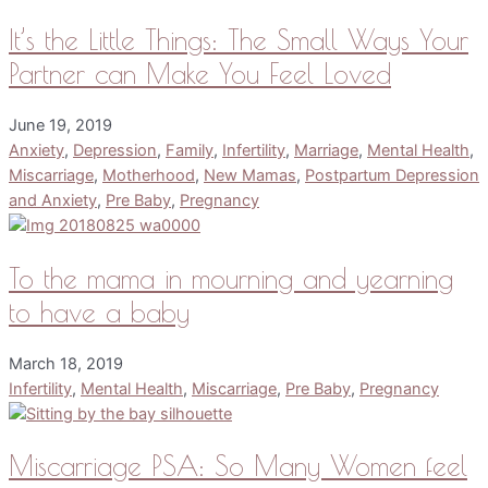
It’s the Little Things: The Small Ways Your
Partner can Make You Feel Loved
June 19, 2019
Anxiety
,
Depression
,
Family
,
Infertility
,
Marriage
,
Mental Health
,
Miscarriage
,
Motherhood
,
New Mamas
,
Postpartum Depression
and Anxiety
,
Pre Baby
,
Pregnancy
To the mama in mourning and yearning
to have a baby
March 18, 2019
Infertility
,
Mental Health
,
Miscarriage
,
Pre Baby
,
Pregnancy
Miscarriage PSA: So Many Women feel