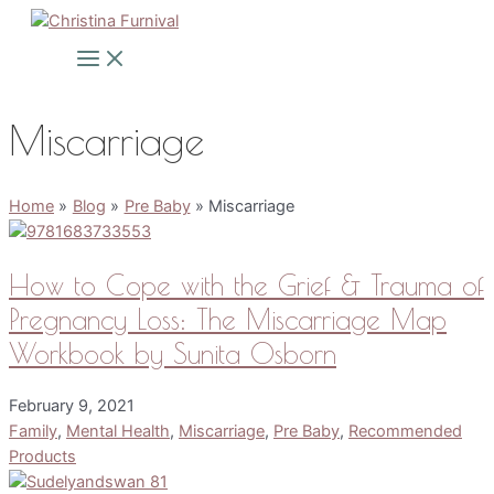
Skip
to
Main
Menu
content
Miscarriage
Home
Blog
Pre Baby
Miscarriage
How to Cope with the Grief & Trauma of
Pregnancy Loss: The Miscarriage Map
Workbook by Sunita Osborn
February 9, 2021
Family
,
Mental Health
,
Miscarriage
,
Pre Baby
,
Recommended
Products