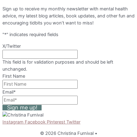
Sign up to receive my monthly newsletter with mental health
advice, my latest blog articles, book updates, and other fun and
encouraging tidbits you won’t want to miss!
"
*
" indicates required fields
X/Twitter
This field is for validation purposes and should be left
unchanged.
First Name
Email
*
Sign me up!
Instagram
Facebook
Pinterest
Twitter
© 2026 Christina Furnival
•