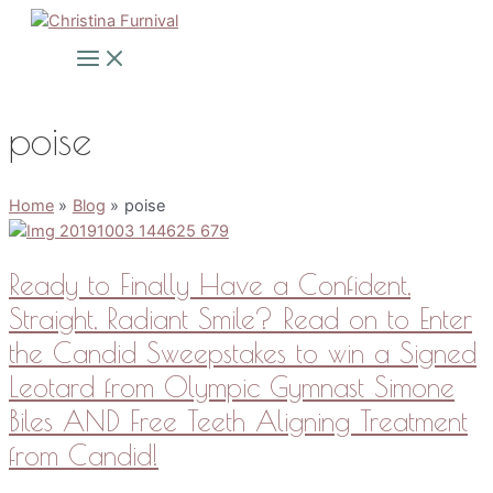
Skip
to
Main
Menu
content
poise
Home
Blog
poise
Ready to Finally Have a Confident,
Straight, Radiant Smile? Read on to Enter
the Candid Sweepstakes to win a Signed
Leotard from Olympic Gymnast Simone
Biles AND Free Teeth Aligning Treatment
from Candid!