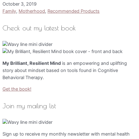
October 3, 2019
Family
,
Motherhood
,
Recommended Products
Check out my latest book
My Brilliant, Resilient Mind
is an empowering and uplifting
story about mindset based on tools found in Cognitive
Behavioral Therapy.
Get the book!
Join my mailing list
Sign up to receive my monthly newsletter with mental health