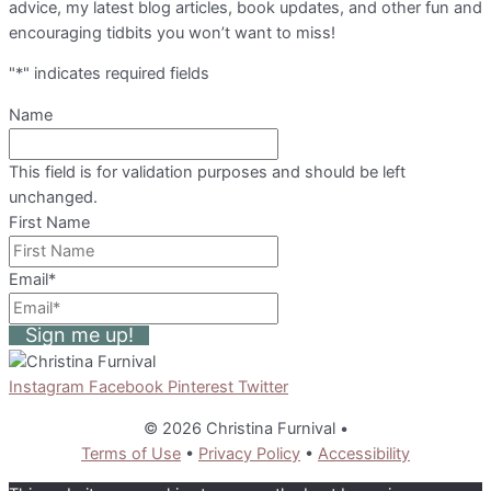
advice, my latest blog articles, book updates, and other fun and
encouraging tidbits you won’t want to miss!
"
*
" indicates required fields
Name
This field is for validation purposes and should be left
unchanged.
First Name
Email
*
Sign me up!
Instagram
Facebook
Pinterest
Twitter
© 2026 Christina Furnival
•
Terms of Use
•
Privacy Policy
•
Accessibility