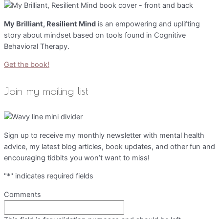
My Brilliant, Resilient Mind
is an empowering and uplifting
story about mindset based on tools found in Cognitive
Behavioral Therapy.
Get the book!
Join my mailing list
Sign up to receive my monthly newsletter with mental health
advice, my latest blog articles, book updates, and other fun and
encouraging tidbits you won’t want to miss!
"
*
" indicates required fields
Comments