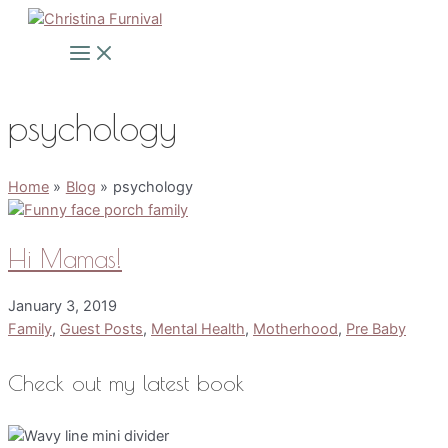
Skip
to
Main
Menu
content
psychology
Home
Blog
psychology
Hi Mamas!
January 3, 2019
Family
,
Guest Posts
,
Mental Health
,
Motherhood
,
Pre Baby
Check out my latest book