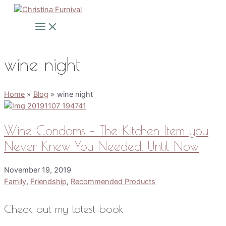
Skip
to
Main
Menu
content
wine night
Home
Blog
wine night
Wine Condoms – The Kitchen Item you
Never Knew You Needed, Until Now
November 19, 2019
Family
,
Friendship
,
Recommended Products
Check out my latest book