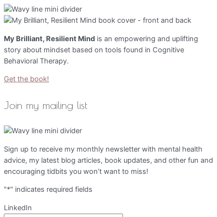
My Brilliant, Resilient Mind
is an empowering and uplifting
story about mindset based on tools found in Cognitive
Behavioral Therapy.
Get the book!
Join my mailing list
Sign up to receive my monthly newsletter with mental health
advice, my latest blog articles, book updates, and other fun and
encouraging tidbits you won’t want to miss!
"
*
" indicates required fields
LinkedIn