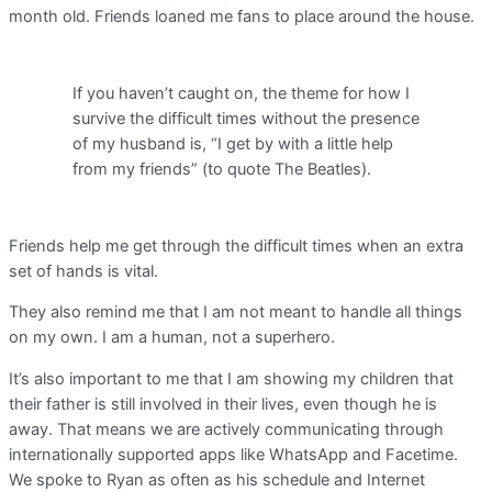
month old. Friends loaned me fans to place around the house.
If you haven’t caught on, the theme for how I
survive the difficult times without the presence
of my husband is, “I get by with a little help
from my friends” (to quote The Beatles).
Friends help me get through the difficult times when an extra
set of hands is vital.
They also remind me that I am not meant to handle all things
on my own. I am a human, not a superhero.
It’s also important to me that I am showing my children that
their father is still involved in their lives, even though he is
away. That means we are actively communicating through
internationally supported apps like WhatsApp and Facetime.
We spoke to Ryan as often as his schedule and Internet