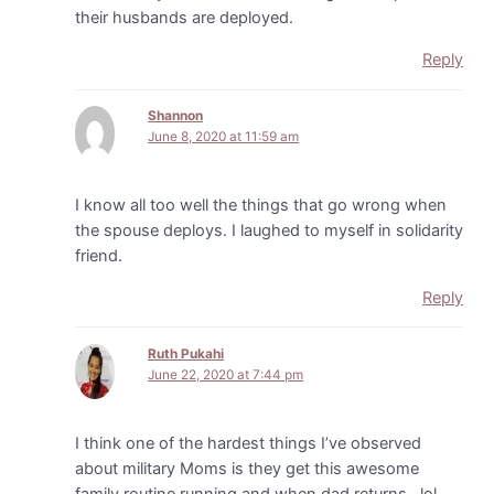
their husbands are deployed.
Reply
Shannon
June 8, 2020 at 11:59 am
I know all too well the things that go wrong when
the spouse deploys. I laughed to myself in solidarity
friend.
Reply
Ruth Pukahi
June 22, 2020 at 7:44 pm
I think one of the hardest things I’ve observed
about military Moms is they get this awesome