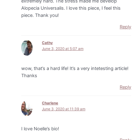
extremely hard. The stress made me develop
Alopecia Universalis. I love this piece, I feel this
piece. Thank you!
Reply
Cathy
June 3, 2020 at 5:07 am
wow, that’s a hard life! It’s a very intetesting article!
Thanks
Reply
Charlene
June 3, 2020 at 11:39 am
I love Noelle’s bio!