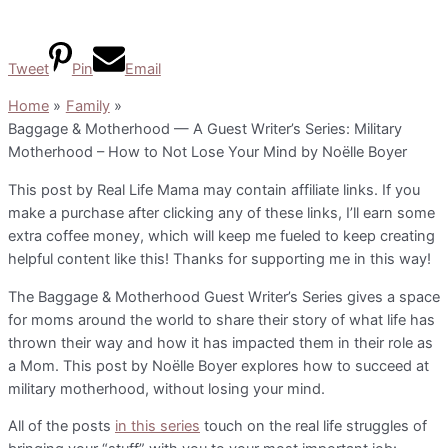
Tweet
Pin
Email
Home
Family
Baggage & Motherhood — A Guest Writer’s Series: Military
Motherhood – How to Not Lose Your Mind by Noëlle Boyer
This post by Real Life Mama may contain affiliate links. If you
make a purchase after clicking any of these links, I’ll earn some
extra coffee money, which will keep me fueled to keep creating
helpful content like this! Thanks for supporting me in this way!
The Baggage & Motherhood Guest Writer’s Series gives a space
for moms around the world to share their story of what life has
thrown their way and how it has impacted them in their role as
a Mom. This post by Noëlle Boyer explores how to succeed at
military motherhood, without losing your mind.
All of the posts
in this series
touch on the real life struggles of