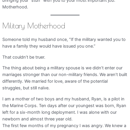
bringing your “stuff” with you to your most important job:
Motherhood.
Military Motherhood
Someone told my husband once, “If the military wanted you to
have a family they would have issued you one.”
That couldn’t be truer.
The thing about being a military spouse is we didn’t enter our
marriages stronger than our non-military friends. We aren’t built
differently. We married for love, aware of the potential
struggles, but still naïve.
I am a mother of two boys and my husband, Ryan, is a pilot in
the Marine Corps. Ten days after our youngest was born, Ryan
left for a six-month long deployment. I was alone with our
newborn and almost three year old.
The first few months of my pregnancy I was angry. We knew a