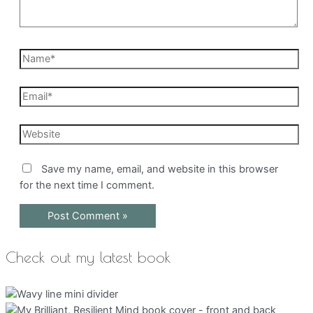
Name*
Email*
Website
Save my name, email, and website in this browser
for the next time I comment.
Check out my latest book