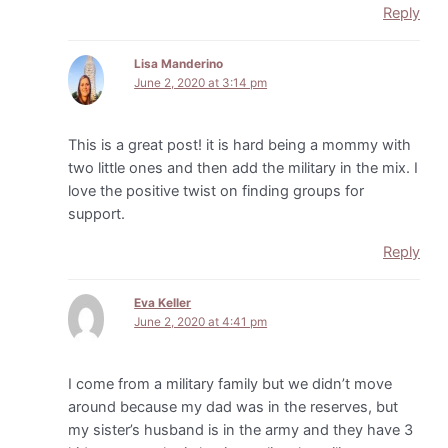
Reply
Lisa Manderino
June 2, 2020 at 3:14 pm
This is a great post! it is hard being a mommy with
two little ones and then add the military in the mix. I
love the positive twist on finding groups for
support.
Reply
Eva Keller
June 2, 2020 at 4:41 pm
I come from a military family but we didn’t move
around because my dad was in the reserves, but
my sister’s husband is in the army and they have 3