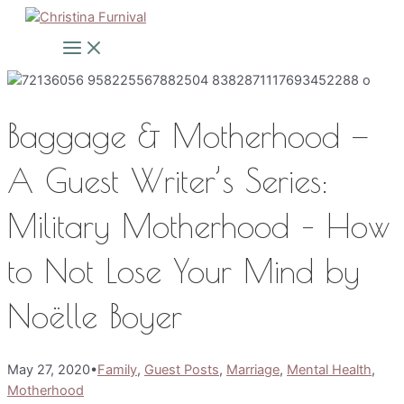
Skip
to
Main
Menu
content
Baggage & Motherhood —
A Guest Writer’s Series:
Military Motherhood – How
to Not Lose Your Mind by
Noëlle Boyer
May 27, 2020
•
Family
,
Guest Posts
,
Marriage
,
Mental Health
,
Motherhood