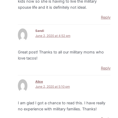
kids now so she is having to live the military
spouse life and it is definitely not ideal.
Reply
Sandi
June 2, 2020 at 4:52 pm
Great post! Thanks to all our military moms who
love tacos!
Reply
Alice
June 2, 2020 at 5:10 pm
I am glad I got a chance to read this. I have really
no experience with military families. Thanks!