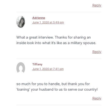
Reply
Adrienne
June 1, 2020 at 5:49 pm
What a great interview. Thanks for sharing an
inside look into what it’s like as a military spouse.
Reply
Tiffany
June 1, 2020 at 7:41 pm
so much for you to handle, but thank you for
‘loaning’ your husband to us to serve our country!
Reply