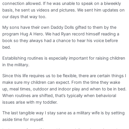
connection allowed. If he was unable to speak on a biweekly
basis, he sent us videos and pictures. We sent him updates on
our days that way too.
My sons have their own Daddy Dolls gifted to them by the
program Hug A Hero. We had Ryan record himself reading a
book so they always had a chance to hear his voice before
bed.
Establishing routines is especially important for raising children
in the military.
Since this life requires us to be flexible, there are certain things I
make sure my children can expect. From the time they wake
up, meal times, outdoor and indoor play and when to be in bed.
When routines are shifted, that’s typically when behavioral
issues arise with my toddler.
The last tangible way I stay sane as a military wife is by setting
aside time for myself.