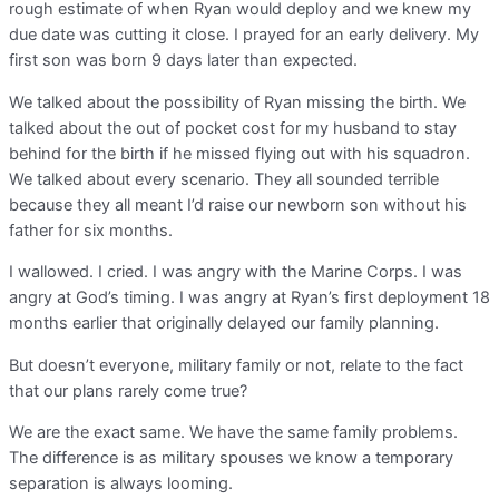
rough estimate of when Ryan would deploy and we knew my
due date was cutting it close. I prayed for an early delivery. My
first son was born 9 days later than expected.
We talked about the possibility of Ryan missing the birth. We
talked about the out of pocket cost for my husband to stay
behind for the birth if he missed flying out with his squadron.
We talked about every scenario. They all sounded terrible
because they all meant I’d raise our newborn son without his
father for six months.
I wallowed. I cried. I was angry with the Marine Corps. I was
angry at God’s timing. I was angry at Ryan’s first deployment 18
months earlier that originally delayed our family planning.
But doesn’t everyone, military family or not, relate to the fact
that our plans rarely come true?
We are the exact same. We have the same family problems.
The difference is as military spouses we know a temporary
separation is always looming.