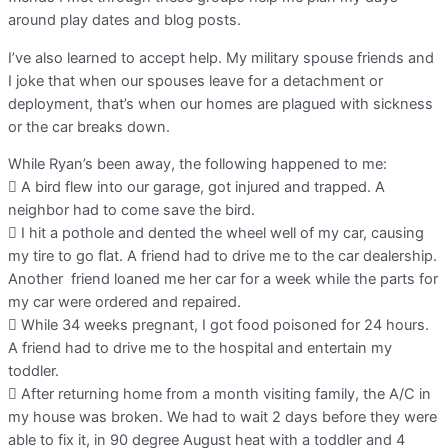
around play dates and blog posts.
I’ve also learned to accept help. My military spouse friends and
I joke that when our spouses leave for a detachment or
deployment, that’s when our homes are plagued with sickness
or the car breaks down.
While Ryan’s been away, the following happened to me:
 A bird flew into our garage, got injured and trapped. A
neighbor had to come save the bird.
 I hit a pothole and dented the wheel well of my car, causing
my tire to go flat. A friend had to drive me to the car dealership.
Another friend loaned me her car for a week while the parts for
my car were ordered and repaired.
 While 34 weeks pregnant, I got food poisoned for 24 hours.
A friend had to drive me to the hospital and entertain my
toddler.
 After returning home from a month visiting family, the A/C in
my house was broken. We had to wait 2 days before they were
able to fix it, in 90 degree August heat with a toddler and 4