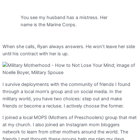
You see my husband has a mistress. Her
name is the Marine Corps.
When she calls, Ryan always answers. He won’t leave her side
until his contract with her is up.
I survive deployments with the community of friends I found
through a local mom’s group and on social media. In the
military world, you have two choices: step out and make
friends or become a recluse. I actively choose the former.
I joined a local MOPS (Mothers of Preschoolers) group that met
at my church. I also joined an Instagram mom bloggers
network to learn from other mothers around the world. The
friends I met through these groups help me plan my days