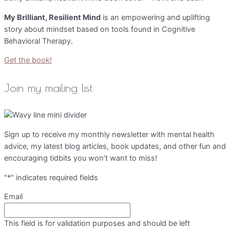
My Brilliant, Resilient Mind
is an empowering and uplifting
story about mindset based on tools found in Cognitive
Behavioral Therapy.
Get the book!
Join my mailing list
Sign up to receive my monthly newsletter with mental health
advice, my latest blog articles, book updates, and other fun and
encouraging tidbits you won’t want to miss!
"
*
" indicates required fields
Email
This field is for validation purposes and should be left