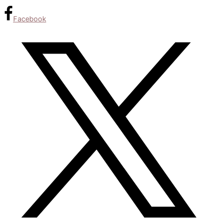
Facebook