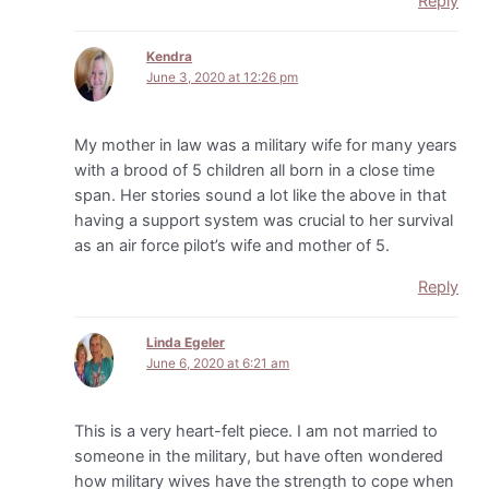
Reply
Kendra
June 3, 2020 at 12:26 pm
My mother in law was a military wife for many years
with a brood of 5 children all born in a close time
span. Her stories sound a lot like the above in that
having a support system was crucial to her survival
as an air force pilot’s wife and mother of 5.
Reply
Linda Egeler
June 6, 2020 at 6:21 am
This is a very heart-felt piece. I am not married to
someone in the military, but have often wondered
how military wives have the strength to cope when