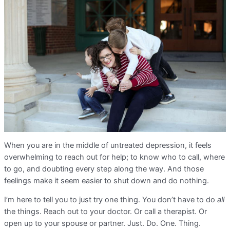
When you are in the middle of untreated depression, it feels
overwhelming to reach out for help; to know who to call, where
to go, and doubting every step along the way. And those
feelings make it seem easier to shut down and do nothing.
I’m here to tell you to just try one thing. You don’t have to do
all
the things. Reach out to your doctor. Or call a therapist. Or
open up to your spouse or partner. Just. Do. One. Thing.