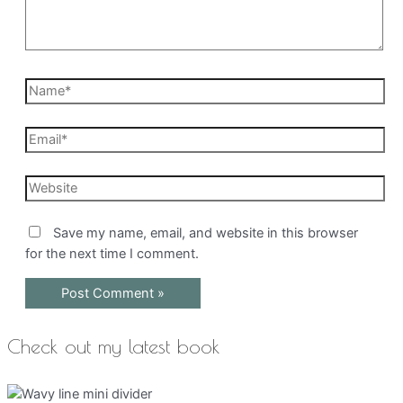
Name*
Email*
Website
Save my name, email, and website in this browser
for the next time I comment.
Check out my latest book