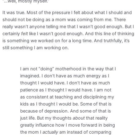
“…well, mostly myself.”
It was true. Most of the pressure I felt about what I should and
should not be doing as a mom was coming from me. There
really wasn’t anyone telling me that I wasn’t good enough. But I
certainly
felt
like I wasn’t good enough. And this line of thinking
is something we worked on for a long time. And truthfully, it’s
still something I am working on.
I am not “doing” motherhood in the way that I
imagined. I don’t have as much energy as I
thought I would have. I don’t have as much
patience as I thought I would have. I am not
as consistent at teaching and disciplining my
kids as I thought I would be. Some of that is
because of depression. And some of that is
just life. But my thoughts
about
that reality
greatly influence how I move forward in being
the mom I
actually
am instead of comparing