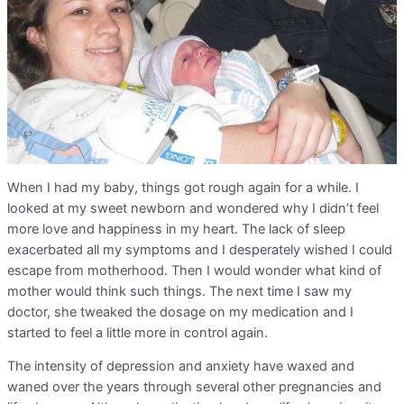
When I had my baby, things got rough again for a while. I
looked at my sweet newborn and wondered why I didn’t feel
more love and happiness in my heart. The lack of sleep
exacerbated all my symptoms and I desperately wished I could
escape from motherhood. Then I would wonder what kind of
mother would think such things. The next time I saw my
doctor, she tweaked the dosage on my medication and I
started to feel a little more in control again.
The intensity of depression and anxiety have waxed and
waned over the years through several other pregnancies and