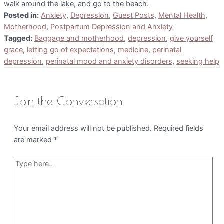
walk around the lake, and go to the beach.
Posted in:
Anxiety
,
Depression
,
Guest Posts
,
Mental Health
,
Motherhood
,
Postpartum Depression and Anxiety
Tagged:
Baggage and motherhood
,
depression
,
give yourself
grace
,
letting go of expectations
,
medicine
,
perinatal
depression
,
perinatal mood and anxiety disorders
,
seeking help
Join the Conversation
Your email address will not be published.
Required fields
are marked
*
Type
here..