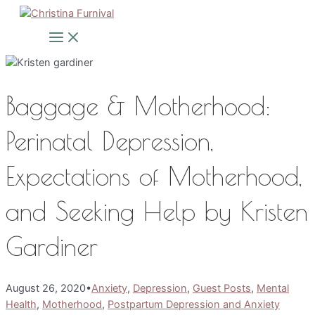
Skip
to
Main
Menu
content
Baggage & Motherhood:
Perinatal Depression,
Expectations of Motherhood,
and Seeking Help by Kristen
Gardiner
August 26, 2020
•
Anxiety
,
Depression
,
Guest Posts
,
Mental
Health
,
Motherhood
,
Postpartum Depression and Anxiety