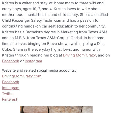
Kristen is a writer and stay-at-home mom to three wild and
crazy boys, ages 10, 7, and 4. Kristen loves to write about
motherhood, mental health, and child safety. She is a certified
Child Passenger Safety Technician and has a passion for
contributing hands-on car seat education to her community.
Kristen has a Bachelor’s degree in Marketing from Texas A&M
and an M.B.A. from Texas A&M-Corpus Christi. In her spare
time she loves binging on Bravo shows while sipping a Diet
Coke. Share in the everyday highs, lows, and humor with
Kristen through reading her blog at
Driving Mom Crazy
, and on
Facebook
or
Instagram
.
Website and related social media accounts:
DrivingMomCrazy.com
Facebook
Instagram
Twitter
Pinterest