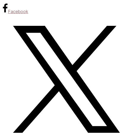
Facebook