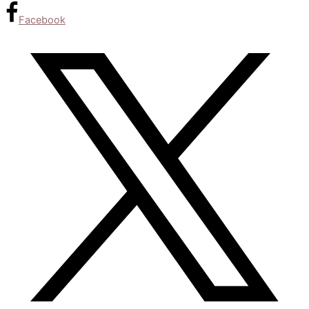
Facebook