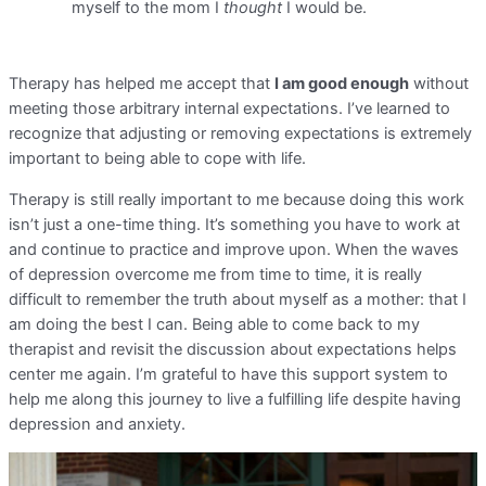
myself to the mom I
thought
I would be.
Therapy has helped me accept that
I am good enough
without
meeting those arbitrary internal expectations. I’ve learned to
recognize that adjusting or removing expectations is extremely
important to being able to cope with life.
Therapy is still really important to me because doing this work
isn’t just a one-time thing. It’s something you have to work at
and continue to practice and improve upon. When the waves
of depression overcome me from time to time, it is really
difficult to remember the truth about myself as a mother: that I
am doing the best I can. Being able to come back to my
therapist and revisit the discussion about expectations helps
center me again. I’m grateful to have this support system to
help me along this journey to live a fulfilling life despite having
depression and anxiety.