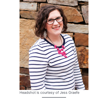
Headshot is courtesy of Jess Graefe