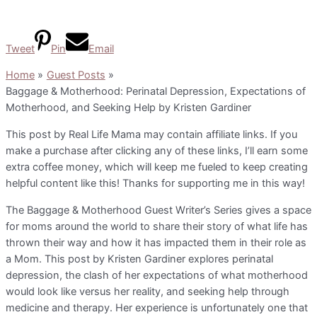
Tweet
Pin
Email
Home
Guest Posts
Baggage & Motherhood: Perinatal Depression, Expectations of
Motherhood, and Seeking Help by Kristen Gardiner
This post by Real Life Mama may contain affiliate links. If you
make a purchase after clicking any of these links, I’ll earn some
extra coffee money, which will keep me fueled to keep creating
helpful content like this! Thanks for supporting me in this way!
The Baggage & Motherhood Guest Writer’s Series gives a space
for moms around the world to share their story of what life has
thrown their way and how it has impacted them in their role as
a Mom. This post by Kristen Gardiner explores perinatal
depression, the clash of her expectations of what motherhood
would look like versus her reality, and seeking help through
medicine and therapy. Her experience is unfortunately one that