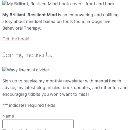
My Brilliant, Resilient Mind
is an empowering and uplifting
story about mindset based on tools found in Cognitive
Behavioral Therapy.
Get the book!
Join my mailing list
Sign up to receive my monthly newsletter with mental health
advice, my latest blog articles, book updates, and other fun and
encouraging tidbits you won’t want to miss!
"
*
" indicates required fields
Name