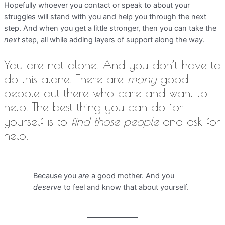
Hopefully whoever you contact or speak to about your
struggles will stand with you and help you through the next
step. And when you get a little stronger, then you can take the
next
step, all while adding layers of support along the way.
You are not alone. And you don’t have to
do this alone. There are
many
good
people out there who care and want to
help. The best thing you can do for
yourself is to
find those people
and ask for
help.
Because you
are
a good mother. And you
deserve
to feel and know that about yourself.