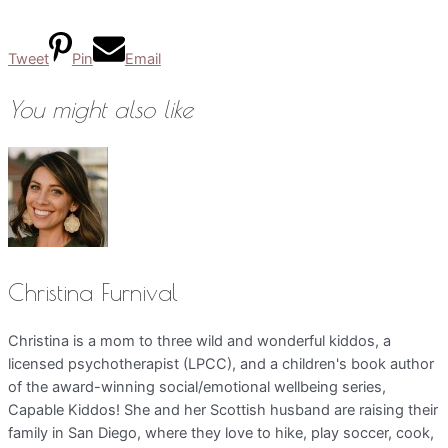
Tweet
Pin
Email
You might also like
Christina Furnival
Christina is a mom to three wild and wonderful kiddos, a
licensed psychotherapist (LPCC), and a children's book author
of the award-winning social/emotional wellbeing series,
Capable Kiddos! She and her Scottish husband are raising their
family in San Diego, where they love to hike, play soccer, cook,