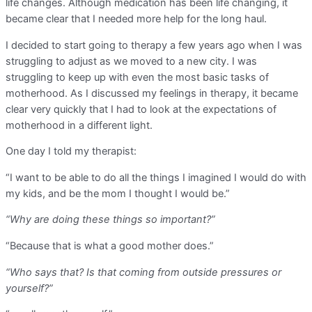
life changes. Although medication has been life changing, it
became clear that I needed more help for the long haul.
I decided to start going to therapy a few years ago when I was
struggling to adjust as we moved to a new city. I was
struggling to keep up with even the most basic tasks of
motherhood. As I discussed my feelings in therapy, it became
clear very quickly that I had to look at the expectations of
motherhood in a different light.
One day I told my therapist:
“I want to be able to do all the things I imagined I would do with
my kids, and be the mom I thought I would be.”
“Why are doing these things so important?”
“Because that is what a good mother does.”
“Who says that? Is that coming from outside pressures or
yourself?”