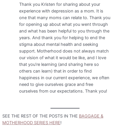
Thank you Kristen for sharing about your
experience with depression as a mom. It is
one that many moms can relate to. Thank you
for opening up about what you went through
and what has been helpful to you through the
years. And thank you for helping to end the
stigma about mental health and seeking
support. Motherhood does not always match
our vision of what it would be like, and I love
that you’re learning (and sharing here so
others can learn) that in order to find
happiness in our current experience, we often
need to give ourselves grace and free
ourselves from our expectations. Thank you!
SEE THE REST OF THE POSTS IN THE
BAGGAGE &
MOTHERHOOD SERIES HERE
!