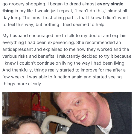
go grocery shopping. I began to dread almost
every single
thing
in my life. I would just repeat, “I can’t do this,” almost all
day long. The most frustrating part is that I knew I didn’t want
to feel this way, but nothing I tried seemed to help.
My husband encouraged me to talk to my doctor and explain
everything I had been experiencing. She recommended an
antidepressant and explained to me how they worked and the
various risks and benefits. I reluctantly decided to try it because
I knew I couldn’t continue on living the way I had been living.
And thankfully, things really started to improve for me after a
few weeks. I was able to function again and started seeing
things more clearly.