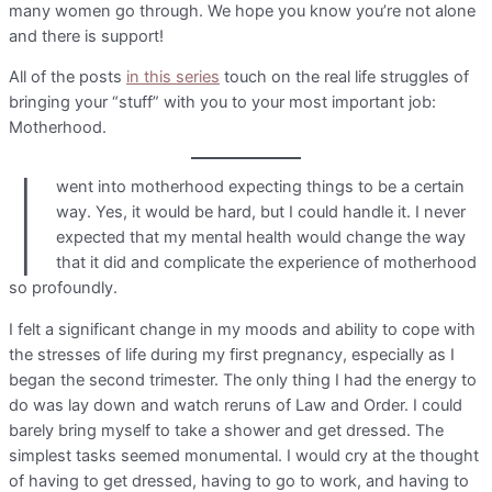
many women go through. We hope you know you’re not alone
and there is support!
All of the posts
in this series
touch on the real life struggles of
bringing your “stuff” with you to your most important job:
Motherhood.
I
went into motherhood expecting things to be a certain
way. Yes, it would be hard, but I could handle it. I never
expected that my mental health would change the way
that it did and complicate the experience of motherhood
so profoundly.
I felt a significant change in my moods and ability to cope with
the stresses of life during my first pregnancy, especially as I
began the second trimester. The only thing I had the energy to
do was lay down and watch reruns of Law and Order. I could
barely bring myself to take a shower and get dressed. The
simplest tasks seemed monumental. I would cry at the thought
of having to get dressed, having to go to work, and having to