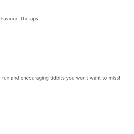
havioral Therapy.
r fun and encouraging tidbits you won’t want to miss!