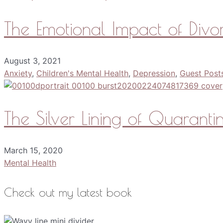
The Emotional Impact of Divo
August 3, 2021
Anxiety
,
Children's Mental Health
,
Depression
,
Guest Post
The Silver Lining of Quarant
March 15, 2020
Mental Health
Check out my latest book