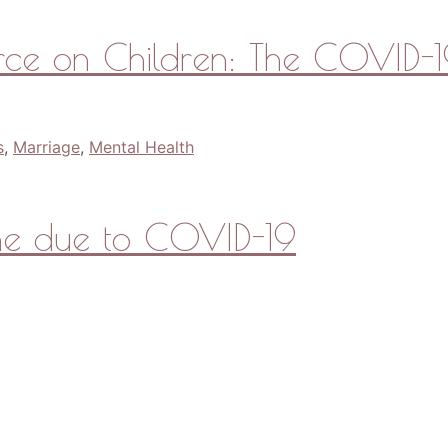
rce on Children: The COVID-19
s
,
Marriage
,
Mental Health
ine due to COVID-19