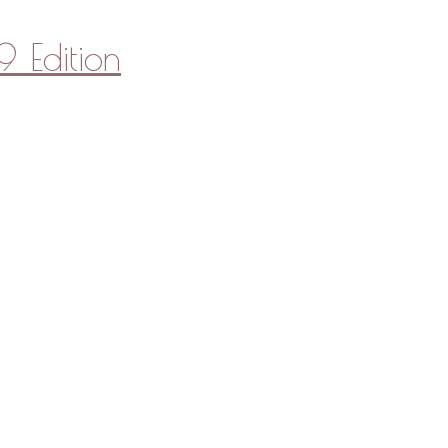
 Edition