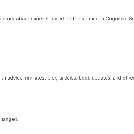
g story about mindset based on tools found in Cognitive Be
th advice, my latest blog articles, book updates, and othe
nchanged.