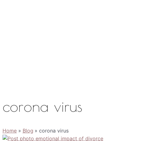
Work with Me
Media
About
Contact
corona virus
Home
Blog
corona virus