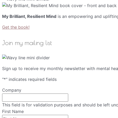
My Brilliant, Resilient Mind
is an empowering and upliftin
Get the book!
Join my mailing list
Sign up to receive my monthly newsletter with mental heal
"
*
" indicates required fields
Company
This field is for validation purposes and should be left u
First Name