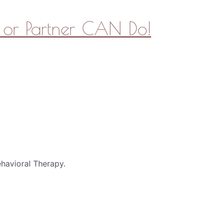
or Partner CAN Do!
havioral Therapy.