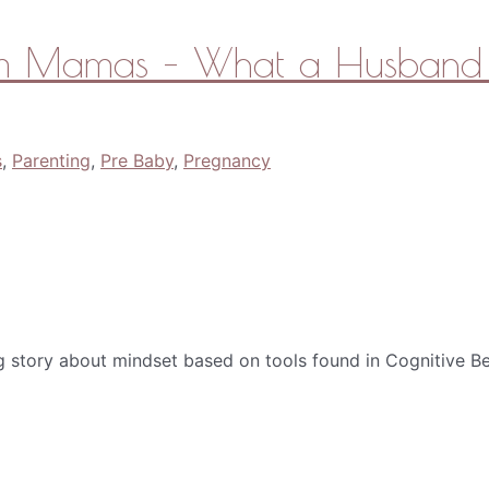
tum Mamas – What a Husband 
s
,
Parenting
,
Pre Baby
,
Pregnancy
g story about mindset based on tools found in Cognitive Be