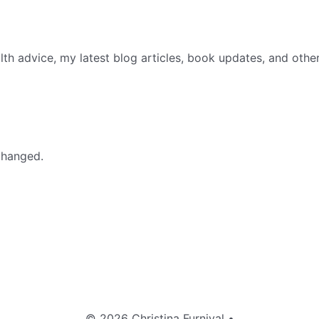
th advice, my latest blog articles, book updates, and othe
nchanged.
© 2026 Christina Furnival
•