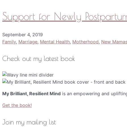
Support for Newly Postpar
September 4, 2019
Family
,
Marriage
,
Mental Health
,
Motherhood
,
New Mama
Check out my latest book
My Brilliant, Resilient Mind
is an empowering and upliftin
Get the book!
Join my mailing list