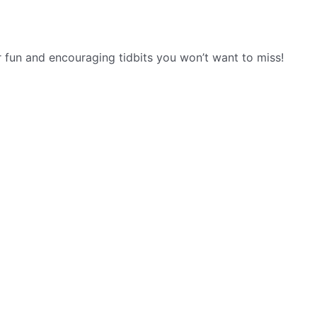
r fun and encouraging tidbits you won’t want to miss!