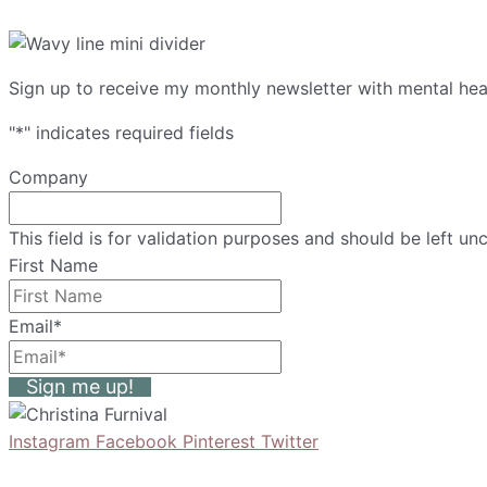
Sign up to receive my monthly newsletter with mental heal
"
*
" indicates required fields
Company
This field is for validation purposes and should be left u
First Name
Email
*
Sign me up!
Instagram
Facebook
Pinterest
Twitter