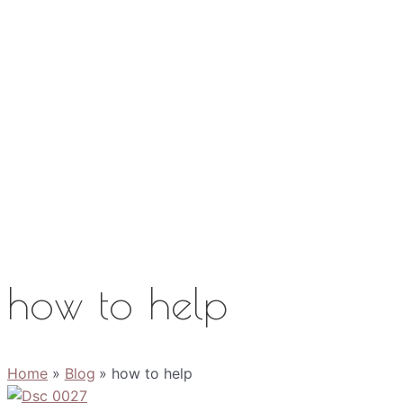
Work with Me
Media
About
Contact
how to help
Home
Blog
how to help