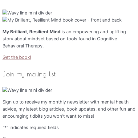
My Brilliant, Resilient Mind
is an empowering and uplifting
story about mindset based on tools found in Cognitive
Behavioral Therapy.
Get the book!
Join my mailing list
Sign up to receive my monthly newsletter with mental health
advice, my latest blog articles, book updates, and other fun and
encouraging tidbits you won’t want to miss!
"
*
" indicates required fields