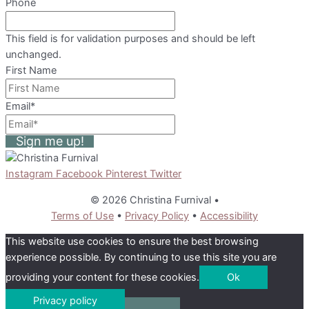
Phone
This field is for validation purposes and should be left
unchanged.
First Name
Email
*
Sign me up!
Instagram
Facebook
Pinterest
Twitter
© 2026 Christina Furnival
•
Terms of Use
•
Privacy Policy
•
Accessibility
This website use cookies to ensure the best browsing
experience possible. By continuing to use this site you are
providing your content for these cookies.
Ok
Privacy policy