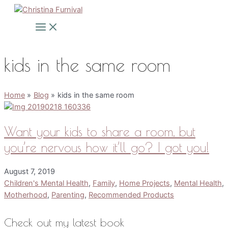
Skip
to
Main
Menu
content
kids in the same room
Home
Blog
kids in the same room
Want your kids to share a room, but
you’re nervous how it’ll go? I got you!
August 7, 2019
Children's Mental Health
,
Family
,
Home Projects
,
Mental Health
,
Motherhood
,
Parenting
,
Recommended Products
Check out my latest book