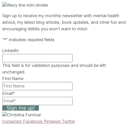
Sign up to receive my monthly newsletter with mental health
advice, my latest blog articles, book updates, and other fun and
encouraging tidbits you won’t want to miss!
"
*
" indicates required fields
LinkedIn
This field is for validation purposes and should be left
unchanged.
First Name
Email
*
Sign me up!
Instagram
Facebook
Pinterest
Twitter