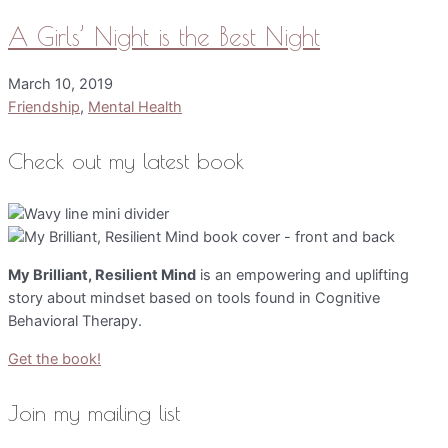
A Girls’ Night is the Best Night
March 10, 2019
Friendship
,
Mental Health
Check out my latest book
My Brilliant, Resilient Mind
is an empowering and uplifting
story about mindset based on tools found in Cognitive
Behavioral Therapy.
Get the book!
Join my mailing list