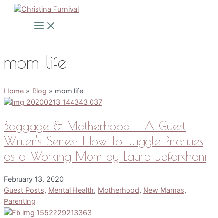
Skip
to
Main
Menu
content
mom life
Home
Blog
mom life
Baggage & Motherhood — A Guest
Writer’s Series: How To Juggle Priorities
as a Working Mom by Laura Jafarkhani
February 13, 2020
Guest Posts
,
Mental Health
,
Motherhood
,
New Mamas
,
Parenting