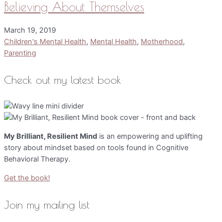
Believing About Themselves
March 19, 2019
Children's Mental Health
,
Mental Health
,
Motherhood
,
Parenting
Check out my latest book
My Brilliant, Resilient Mind
is an empowering and uplifting
story about mindset based on tools found in Cognitive
Behavioral Therapy.
Get the book!
Join my mailing list