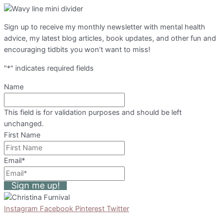
Sign up to receive my monthly newsletter with mental health
advice, my latest blog articles, book updates, and other fun and
encouraging tidbits you won’t want to miss!
"
*
" indicates required fields
Name
This field is for validation purposes and should be left
unchanged.
First Name
Email
*
Sign me up!
Instagram
Facebook
Pinterest
Twitter