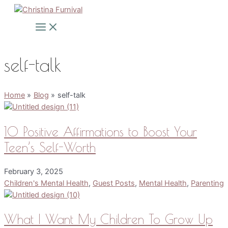
Skip
to
Main
Menu
content
self-talk
Home
Blog
self-talk
10 Positive Affirmations to Boost Your
Teen’s Self-Worth
February 3, 2025
Children's Mental Health
,
Guest Posts
,
Mental Health
,
Parenting
What I Want My Children To Grow Up