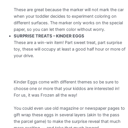
These are great because the marker will not mark the car
when your toddler decides to experiment coloring on
different surfaces. The marker only works on the special
paper, so you can let them color without worry.
SURPRISE TREATS – KINDER EGGS
These are a win-win item! Part sweet treat, part surprise
toy, these will occupy at least a good half hour or more of
your drive.
Kinder Eggs come with different themes so be sure to
choose one or more that your kiddos are interested in!
For us, it was Frozen all the way!
You could even use old magazine or newspaper pages to
gift wrap these eggs in several layers (akin to the pass
the parcel game) to make the surprise reveal that much