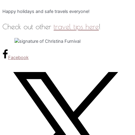
Happy holidays and safe travels everyone!
Check out other
travel tips here
!
Facebook