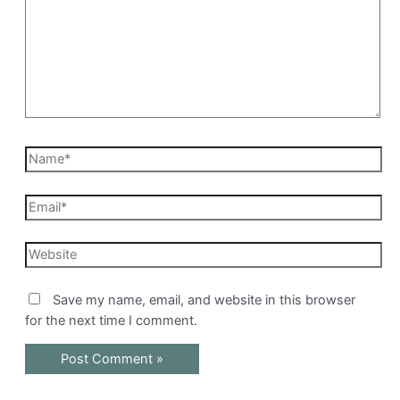
Name*
Email*
Website
Save my name, email, and website in this browser
for the next time I comment.