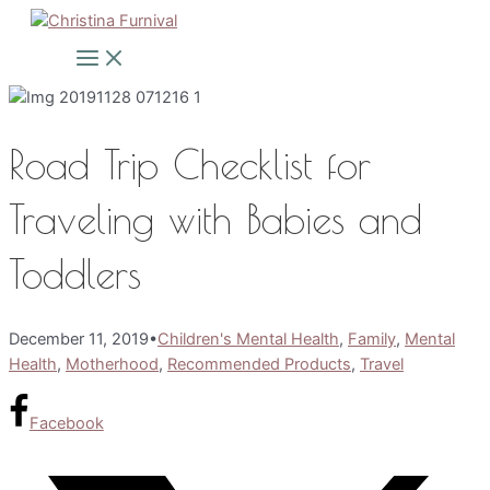
Skip
to
Main
Menu
content
Road Trip Checklist for
Traveling with Babies and
Toddlers
December 11, 2019
•
Children's Mental Health
,
Family
,
Mental
Health
,
Motherhood
,
Recommended Products
,
Travel
Facebook