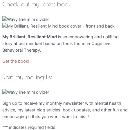
Check out my latest book
My Brilliant, Resilient Mind
is an empowering and uplifting
story about mindset based on tools found in Cognitive
Behavioral Therapy.
Get the book!
Join my mailing list
Sign up to receive my monthly newsletter with mental health
advice, my latest blog articles, book updates, and other fun and
encouraging tidbits you won’t want to miss!
"
*
" indicates required fields