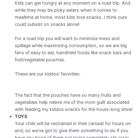
Kids can get hungry at any moment on a road trip. And
while they may be picky eaters when it comes to
mealtime at home, most kids love snacks. I think ours
could subsist on snacks alone!
For a road trip you will want to minimize mess and
spillage while maximizing consumption, so we are big
fans of easy to eat, handheld foods like snack bars and
fruit/vegetable pouches.
These are our kiddos’ favorites:
The fact that the pouches have so many fruits and
vegetables help relieve me of the mom guilt associated
with feeding my kiddos snacks for the hours-long drive!
TOYS
Your child will be restrained in their carseat for hours on
end, so we’ve got to give them something to do if you
have any hope of them not going completely stir crazy.