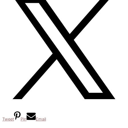
Tweet
Pin
Email