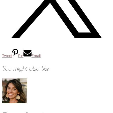
Tweet
Pin
Email
You might also like