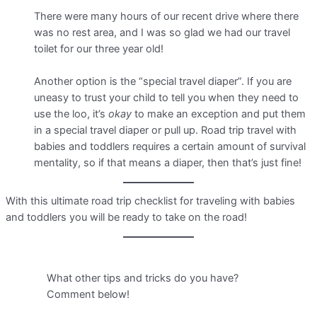
There were many hours of our recent drive where there
was no rest area, and I was so glad we had our travel
toilet for our three year old!
Another option is the “special travel diaper”. If you are
uneasy to trust your child to tell you when they need to
use the loo, it’s
okay
to make an exception and put them
in a special travel diaper or pull up. Road trip travel with
babies and toddlers requires a certain amount of survival
mentality, so if that means a diaper, then that’s just fine!
With this ultimate road trip checklist for traveling with babies
and toddlers you will be ready to take on the road!
What other tips and tricks do you have?
Comment below!