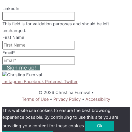
LinkedIn
This field is for validation purposes and should be left
unchanged.
First Name
Email
*
Sign me up!
Instagram
Facebook
Pinterest
Twitter
© 2026 Christina Furnival
•
Terms of Use
•
Privacy Policy
•
Accessibility
This website use cookies to ensure the best browsing
experience possible. By continuing to use this site you are
providing your content for these cookies.
Ok