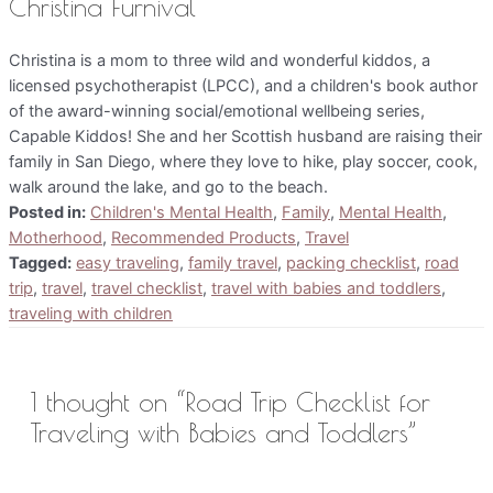
Christina Furnival
Christina is a mom to three wild and wonderful kiddos, a
licensed psychotherapist (LPCC), and a children's book author
of the award-winning social/emotional wellbeing series,
Capable Kiddos! She and her Scottish husband are raising their
family in San Diego, where they love to hike, play soccer, cook,
walk around the lake, and go to the beach.
Posted in:
Children's Mental Health
,
Family
,
Mental Health
,
Motherhood
,
Recommended Products
,
Travel
Tagged:
easy traveling
,
family travel
,
packing checklist
,
road
trip
,
travel
,
travel checklist
,
travel with babies and toddlers
,
traveling with children
1 thought on “Road Trip Checklist for
Traveling with Babies and Toddlers”