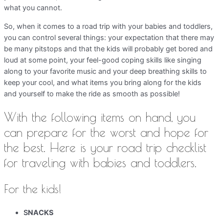
what you cannot.
So, when it comes to a road trip with your babies and toddlers,
you can control several things: your expectation that there may
be many pitstops and that the kids will probably get bored and
loud at some point, your feel-good coping skills like singing
along to your favorite music and your deep breathing skills to
keep your cool, and what items you bring along for the kids
and yourself to make the ride as smooth as possible!
With the following items on hand, you
can prepare for the worst and hope for
the best. Here is your road trip checklist
for traveling with babies and toddlers.
For the kids!
S
NACKS