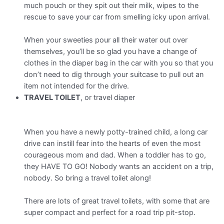
much pouch or they spit out their milk, wipes to the
rescue to save your car from smelling icky upon arrival.
When your sweeties pour all their water out over
themselves, you’ll be so glad you have a change of
clothes in the diaper bag in the car with you so that you
don’t need to dig through your suitcase to pull out an
item not intended for the drive.
TRAVEL TOILET
, or travel diaper
When you have a newly potty-trained child, a long car
drive can instill fear into the hearts of even the most
courageous mom and dad. When a toddler has to go,
they HAVE TO GO! Nobody wants an accident on a trip,
nobody. So bring a travel toilet along!
There are lots of great travel toilets, with some that are
super compact and perfect for a road trip pit-stop.