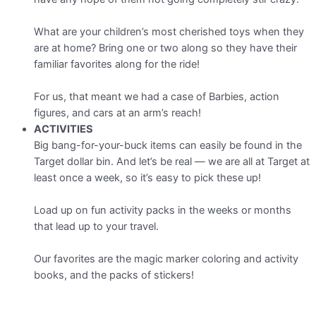
What are your children’s most cherished toys when they
are at home? Bring one or two along so they have their
familiar favorites along for the ride!
For us, that meant we had a case of Barbies, action
figures, and cars at an arm’s reach!
ACTIVITIES
Big bang-for-your-buck items can easily be found in the
Target dollar bin. And let’s be real — we are all at Target at
least once a week, so it’s easy to pick these up!
Load up on fun activity packs in the weeks or months
that lead up to your travel.
Our favorites are the magic marker coloring and activity
books, and the packs of stickers!