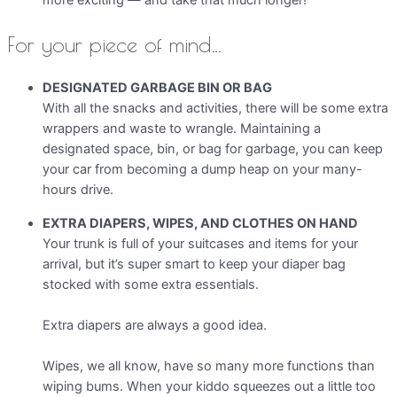
more exciting — and take that much longer!
For your piece of mind…
DESIGNATED GARBAGE BIN OR BAG
With all the snacks and activities, there will be some extra
wrappers and waste to wrangle. Maintaining a
designated space, bin, or bag for garbage, you can keep
your car from becoming a dump heap on your many-
hours drive.
EXTRA DIAPERS, WIPES, AND CLOTHES ON HAND
Your trunk is full of your suitcases and items for your
arrival, but it’s super smart to keep your diaper bag
stocked with some extra essentials.
Extra diapers are always a good idea.
Wipes, we all know, have so many more functions than
wiping bums. When your kiddo squeezes out a little too