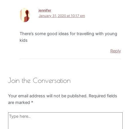
jennifer
January 31, 2020 at 10:17 pm
There’s some good ideas for travelling with young
kids
Reply
Join the Conversation
Your email address will not be published.
Required fields
are marked
*
Type
here..