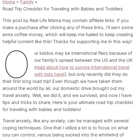
Home
Family
Road Trip Checklist for Traveling with Babies and Toddlers
This post by Real Life Mama may contain affiliate links. If you
make a purchase after clicking any of these links, I’ll earn some
extra coffee money, which will keep me fueled to keep creating
helpful content like this! Thanks for supporting me in this way!
O
ur kiddos may be international fliers because of
our family’s spread between the US and the UK
(
read about how to survive international travel
with kids here!
), but only recently did they do
their first long road trip! Even though we have taken them
around the world by air, our domestic drive brought out my
travel anxiety. Well, we did it, and we survived, and now I have
tips and tricks to share. Here is your ultimate road trip checklist
for traveling with babies and toddlers!
Travel anxiety, like any anxiety, can be managed with several
coping techniques. One that I utilize a lot is to focus on what
you can control, versus being sucked into the whirlwind of