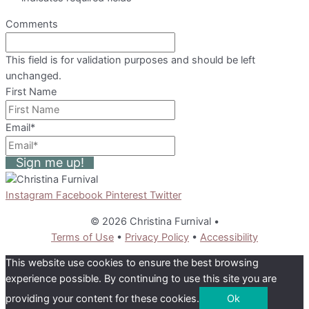
Comments
This field is for validation purposes and should be left
unchanged.
First Name
Email
*
Sign me up!
Instagram
Facebook
Pinterest
Twitter
© 2026 Christina Furnival
•
Terms of Use
•
Privacy Policy
•
Accessibility
This website use cookies to ensure the best browsing
experience possible. By continuing to use this site you are
providing your content for these cookies.
Ok