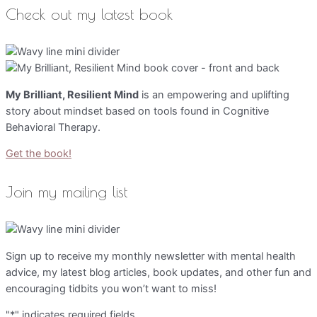
Check out my latest book
My Brilliant, Resilient Mind
is an empowering and uplifting
story about mindset based on tools found in Cognitive
Behavioral Therapy.
Get the book!
Join my mailing list
Sign up to receive my monthly newsletter with mental health
advice, my latest blog articles, book updates, and other fun and
encouraging tidbits you won’t want to miss!
"
*
" indicates required fields