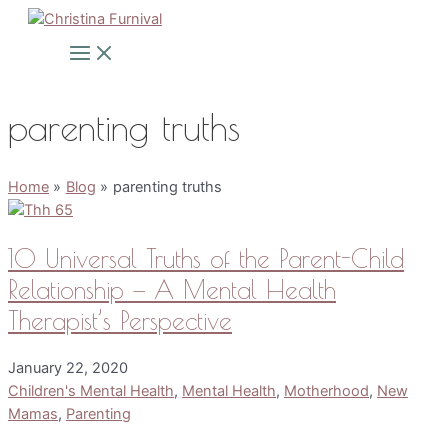
Skip
to
Main
Menu
content
parenting truths
Home
Blog
parenting truths
10 Universal Truths of the Parent-Child
Relationship — A Mental Health
Therapist’s Perspective
January 22, 2020
Children's Mental Health
,
Mental Health
,
Motherhood
,
New
Mamas
,
Parenting