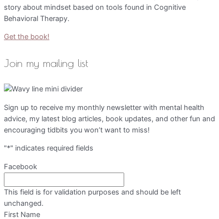
story about mindset based on tools found in Cognitive
Behavioral Therapy.
Get the book!
Join my mailing list
Sign up to receive my monthly newsletter with mental health
advice, my latest blog articles, book updates, and other fun and
encouraging tidbits you won’t want to miss!
"
*
" indicates required fields
Facebook
This field is for validation purposes and should be left
unchanged.
First Name