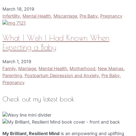
March 18, 2019
Infertility
,
Mental Health
,
Miscarriage
,
Pre Baby
,
Pregnancy
What I Wish I Had Known When
Expecting a Baby
March 1, 2019
Family
,
Marriage
,
Mental Health
,
Motherhood
,
New Mamas
,
Parenting
,
Postpartum Depression and Anxiety
,
Pre Baby
,
Pregnancy
Check out my latest book
My Brilliant, Resilient Mind
is an empowering and uplifting