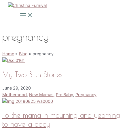
Skip
to
Main
Menu
content
pregnancy
Home
Blog
pregnancy
My Two Birth Stories
June 29, 2020
Motherhood
,
New Mamas
,
Pre Baby
,
Pregnancy
To the mama in mourning and yearning
to have a baby