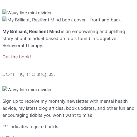
My Brilliant, Resilient Mind
is an empowering and uplifting
story about mindset based on tools found in Cognitive
Behavioral Therapy.
Get the book!
Join my mailing list
Sign up to receive my monthly newsletter with mental health
advice, my latest blog articles, book updates, and other fun and
encouraging tidbits you won’t want to miss!
"
*
" indicates required fields