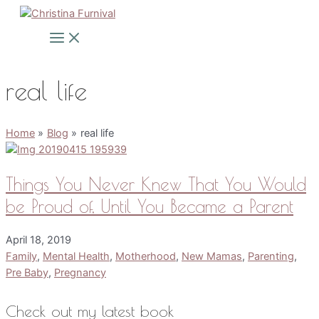
Skip
to
Main
Menu
content
real life
Home
Blog
real life
Things You Never Knew That You Would
be Proud of, Until You Became a Parent
April 18, 2019
Family
,
Mental Health
,
Motherhood
,
New Mamas
,
Parenting
,
Pre Baby
,
Pregnancy
Check out my latest book