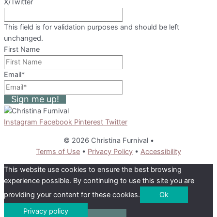
X/Twitter
This field is for validation purposes and should be left
unchanged.
First Name
Email
*
Sign me up!
Instagram
Facebook
Pinterest
Twitter
© 2026 Christina Furnival
•
Terms of Use
•
Privacy Policy
•
Accessibility
This website use cookies to ensure the best browsing
experience possible. By continuing to use this site you are
providing your content for these cookies.
Ok
Privacy policy