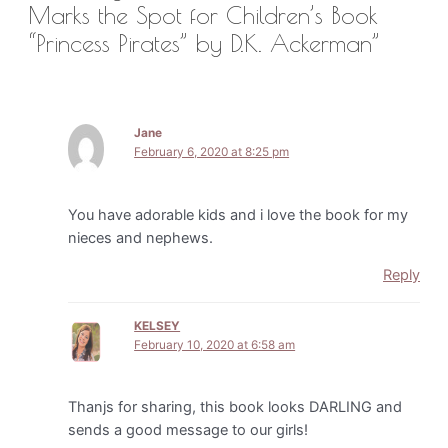
Marks the Spot for Children’s Book
“Princess Pirates” by D.K. Ackerman”
Jane
February 6, 2020 at 8:25 pm
You have adorable kids and i love the book for my
nieces and nephews.
Reply
KELSEY
February 10, 2020 at 6:58 am
Thanjs for sharing, this book looks DARLING and
sends a good message to our girls!