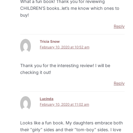
What a fun book! Thank you for reviewing
CHILDREN’S books..let’s me know which ones to
buy!
Reply
Tricia Snow
February 10, 2020 at 10:52 am
Thank you for the interesting review! I will be
checking it out!
Reply
Lucinda
February 10, 2020 at 11:02 am
Looks like a fun book. My daughters embrace both
their “girly” sides and their “tom-boy” sides. I love