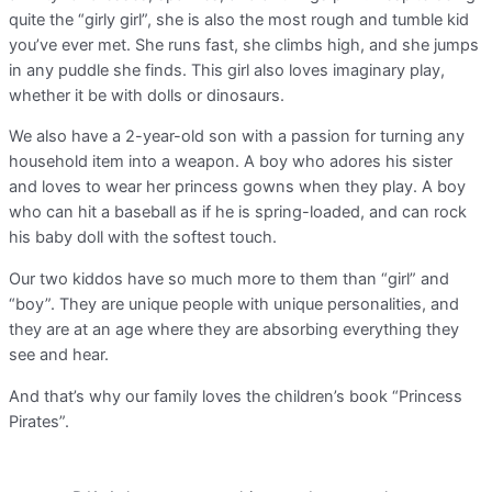
quite the “girly girl”, she is also the most rough and tumble kid
you’ve ever met. She runs fast, she climbs high, and she jumps
in any puddle she finds. This girl also loves imaginary play,
whether it be with dolls or dinosaurs.
We also have a 2-year-old son with a passion for turning any
household item into a weapon. A boy who adores his sister
and loves to wear her princess gowns when they play. A boy
who can hit a baseball as if he is spring-loaded, and can rock
his baby doll with the softest touch.
Our two kiddos have so much more to them than “girl” and
“boy”. They are unique people with unique personalities, and
they are at an age where they are absorbing everything they
see and hear.
And that’s why our family loves the children’s book “Princess
Pirates”.