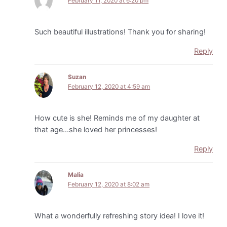
February 11, 2020 at 6:20 pm
Such beautiful illustrations! Thank you for sharing!
Reply
Suzan
February 12, 2020 at 4:59 am
How cute is she! Reminds me of my daughter at
that age…she loved her princesses!
Reply
Malia
February 12, 2020 at 8:02 am
What a wonderfully refreshing story idea! I love it!