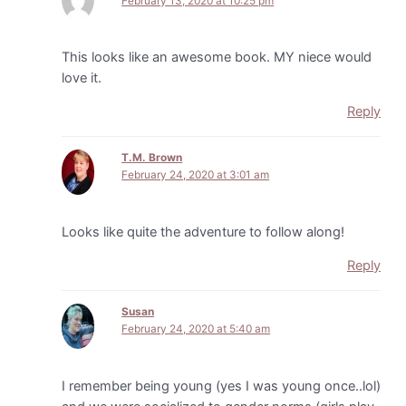
February 13, 2020 at 10:25 pm
This looks like an awesome book. MY niece would
love it.
Reply
T.M. Brown
February 24, 2020 at 3:01 am
Looks like quite the adventure to follow along!
Reply
Susan
February 24, 2020 at 5:40 am
I remember being young (yes I was young once..lol)