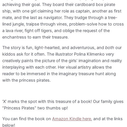
achieving their goal. They board their cardboard box pirate
ship, with one girl claiming her role as captain, another as first
mate, and the last as navigator. They trudge through a tree-
lined jungle, traipse through vines, problem-solve how to cross
a lava river, fight off tigers, and oblige the request of the
enchantress to earn their treasure.
The story is fun, light-hearted, and adventurous, and
both
our
kiddos ask for it often. The illustrator Polina Klimenko very
creatively paints the picture of the girls’ imagination and reality
interplaying with each other. Her visual artistry allows the
reader to be immersed in the imaginary treasure hunt along
with the princess pirates.
‘X’ marks the spot with this treasure of a book! Our family gives
“Princess Pirates” two thumbs up!
You can find the book on
Amazon Kindle here
, and at the links
below!