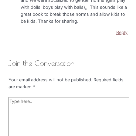
and we were socialized to gender norms (girls play
with dolls, boys play with balls),,, This sounds like a
great book to break those norms and allow kids to
be kids. Thanks for sharing.
Reply
Join the Conversation
Your email address will not be published.
Required fields
are marked
*
Type
here..