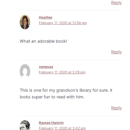
Reply
Heather
February 11, 2020 at 12:56 pm
What an adorable book!
Reply
vanessa
February 11, 2020 at 3:29 pm
This is one for my grandson’s library for sure. it
looks super fun to read with him.
Reply
Ramae Hamrin
February 11, 2020 at 3:42 pm