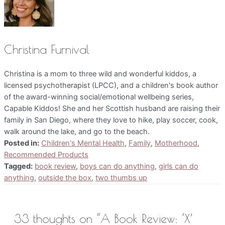
Christina Furnival
Christina is a mom to three wild and wonderful kiddos, a
licensed psychotherapist (LPCC), and a children's book author
of the award-winning social/emotional wellbeing series,
Capable Kiddos! She and her Scottish husband are raising their
family in San Diego, where they love to hike, play soccer, cook,
walk around the lake, and go to the beach.
Posted in:
Children's Mental Health
,
Family
,
Motherhood
,
Recommended Products
Tagged:
book review
,
boys can do anything
,
girls can do
anything
,
outside the box
,
two thumbs up
33 thoughts on “A Book Review: ‘X’