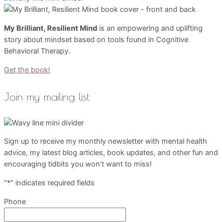
My Brilliant, Resilient Mind
is an empowering and uplifting
story about mindset based on tools found in Cognitive
Behavioral Therapy.
Get the book!
Join my mailing list
Sign up to receive my monthly newsletter with mental health
advice, my latest blog articles, book updates, and other fun and
encouraging tidbits you won’t want to miss!
"
*
" indicates required fields
Phone