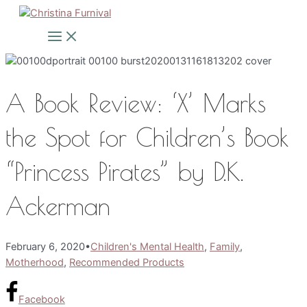
Skip
to
Main
Menu
content
A Book Review: ‘X’ Marks
the Spot for Children’s Book
“Princess Pirates” by D.K.
Ackerman
February 6, 2020
•
Children's Mental Health
,
Family
,
Motherhood
,
Recommended Products
Facebook