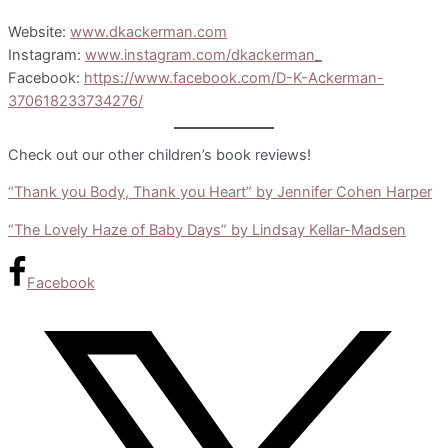
Website:
www.dkackerman.com
Instagram:
www.instagram.com/dkackerman_
Facebook:
https://www.facebook.com/D-K-Ackerman-
370618233734276/
Check out our other children’s book reviews!
“Thank you Body, Thank you Heart” by Jennifer Cohen Harper
“The Lovely Haze of Baby Days” by Lindsay Kellar-Madsen
Facebook