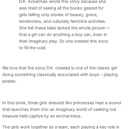
D.K. Ackerman wrote this story because she
was tired of seeing all the books geared for
girls telling only stories of beauty, grace,
tenderness, and culturally feminine activities.
She felt these tales lacked the whole picture —
that a girl can do anything a boy can, even in
their imaginary play. So she created this story
to fill the void.
We love that the story D.K. created is one of the classic girl
doing something classically associated with boys – playing
pirates.
In this book, three girls dressed like princesses hear a sound
that launches them into an imaginary world of seeking out
treasure held captive by an enchantress.
The girls work together as a team, each playing a key role in