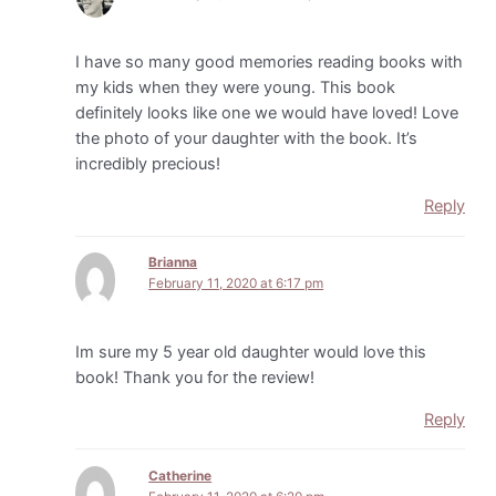
I have so many good memories reading books with
my kids when they were young. This book
definitely looks like one we would have loved! Love
the photo of your daughter with the book. It’s
incredibly precious!
Reply
Brianna
February 11, 2020 at 6:17 pm
Im sure my 5 year old daughter would love this
book! Thank you for the review!
Reply
Catherine