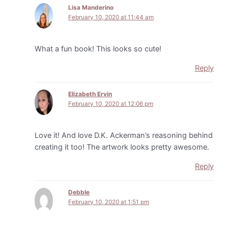
Lisa Manderino
February 10, 2020 at 11:44 am
What a fun book! This looks so cute!
Reply
Elizabeth Ervin
February 10, 2020 at 12:06 pm
Love it! And love D.K. Ackerman’s reasoning behind
creating it too! The artwork looks pretty awesome.
Reply
DebbIe
February 10, 2020 at 1:51 pm