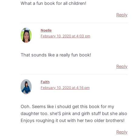
What a fun book for all children!
Reply
Noelle
February 10, 2020 at 4:03 pm
That sounds like a really fun book!
Reply
Faith
February 10, 2020 at 4:16 pm
Ooh. Seems like i should get this book for my
daughter too. she’S pink and girlh stuff but she also
Enjoys roughing it out with her two older brothers!
Reply