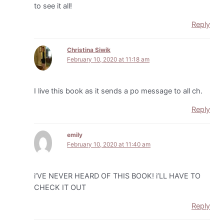
to see it all!
Reply
Christina Siwik
February 10, 2020 at 11:18 am
I live this book as it sends a po message to all ch.
Reply
emily
February 10, 2020 at 11:40 am
i’VE NEVER HEARD OF THIS BOOK! i’LL HAVE TO
CHECK IT OUT
Reply