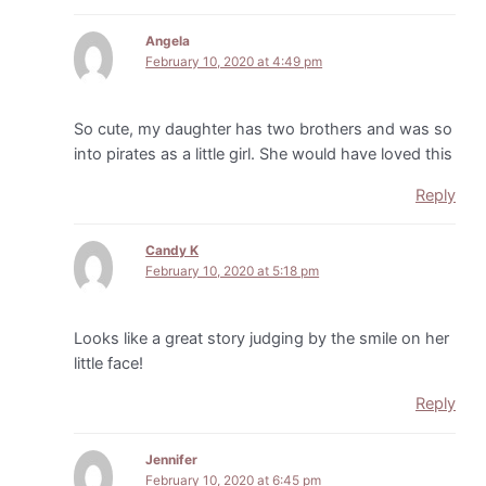
Angela
February 10, 2020 at 4:49 pm
So cute, my daughter has two brothers and was so
into pirates as a little girl. She would have loved this
Reply
Candy K
February 10, 2020 at 5:18 pm
Looks like a great story judging by the smile on her
little face!
Reply
Jennifer
February 10, 2020 at 6:45 pm