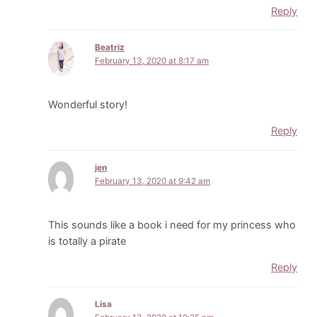
Reply
Beatriz
February 13, 2020 at 8:17 am
Wonderful story!
Reply
jen
February 13, 2020 at 9:42 am
This sounds like a book i need for my princess who
is totally a pirate
Reply
Lisa