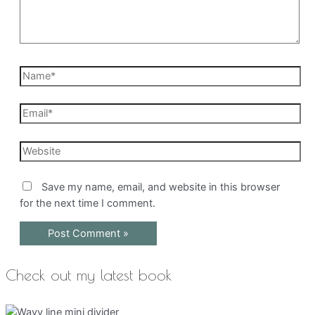
Name*
Email*
Website
Save my name, email, and website in this browser
for the next time I comment.
Check out my latest book