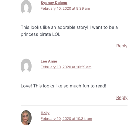
Sydney Delong
February 10, 2020 at 9:39 am
This looks like an adorable story! I want to be a
princess pirate LOL!
Reply
Lee Anne
February 10, 2020 at 10:29 am
Love! This looks like so much fun to read!
Reply
Holly
February 10, 2020 at 10:34 am