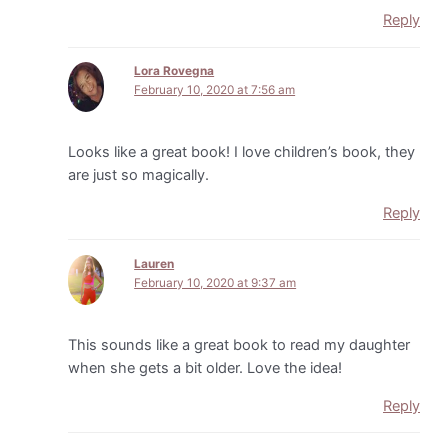
Reply
Lora Rovegna
February 10, 2020 at 7:56 am
Looks like a great book! I love children’s book, they
are just so magically.
Reply
Lauren
February 10, 2020 at 9:37 am
This sounds like a great book to read my daughter
when she gets a bit older. Love the idea!
Reply