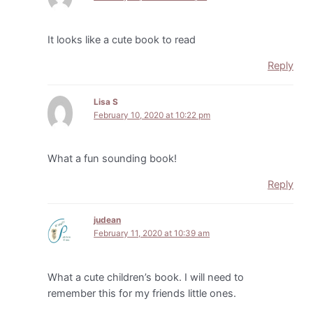
It looks like a cute book to read
Reply
Lisa S
February 10, 2020 at 10:22 pm
What a fun sounding book!
Reply
judean
February 11, 2020 at 10:39 am
What a cute children’s book. I will need to
remember this for my friends little ones.