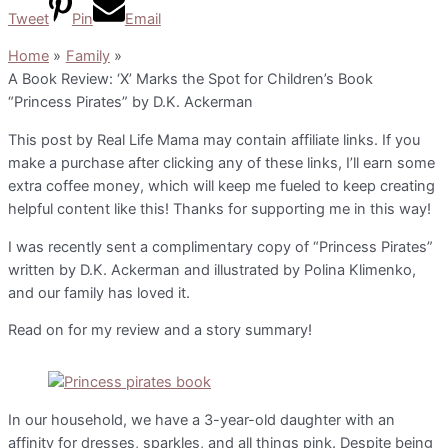
Tweet
Pin
Email
Home
Family
A Book Review: ‘X’ Marks the Spot for Children’s Book
“Princess Pirates” by D.K. Ackerman
This post by Real Life Mama may contain affiliate links. If you
make a purchase after clicking any of these links, I’ll earn some
extra coffee money, which will keep me fueled to keep creating
helpful content like this! Thanks for supporting me in this way!
I was recently sent a complimentary copy of “Princess Pirates”
written by D.K. Ackerman and illustrated by Polina Klimenko,
and our family has loved it.
Read on for my review and a story summary!
In our household, we have a 3-year-old daughter with an
affinity for dresses, sparkles, and all things pink. Despite being