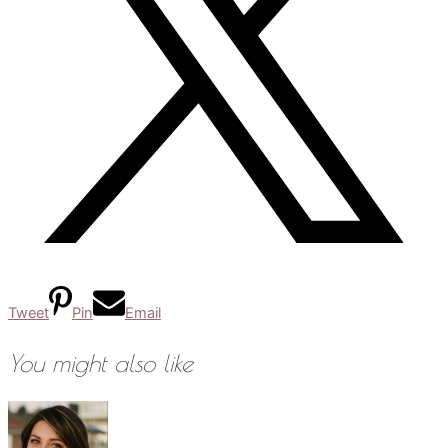
Tweet
Pin
Email
You might also like