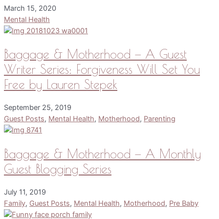
March 15, 2020
Mental Health
Baggage & Motherhood — A Guest
Writer Series: Forgiveness Will Set You
Free by Lauren Stepek
September 25, 2019
Guest Posts
,
Mental Health
,
Motherhood
,
Parenting
Baggage & Motherhood — A Monthly
Guest Blogging Series
July 11, 2019
Family
,
Guest Posts
,
Mental Health
,
Motherhood
,
Pre Baby