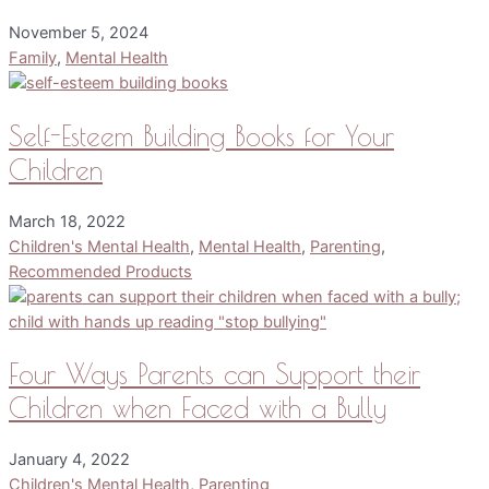
November 5, 2024
Family
,
Mental Health
Self-Esteem Building Books for Your
Children
March 18, 2022
Children's Mental Health
,
Mental Health
,
Parenting
,
Recommended Products
Four Ways Parents can Support their
Children when Faced with a Bully
January 4, 2022
Children's Mental Health
,
Parenting