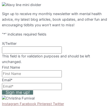
Sign up to receive my monthly newsletter with mental health
advice, my latest blog articles, book updates, and other fun and
encouraging tidbits you won’t want to miss!
"
*
" indicates required fields
X/Twitter
This field is for validation purposes and should be left
unchanged.
First Name
Email
*
Sign me up!
Instagram
Facebook
Pinterest
Twitter