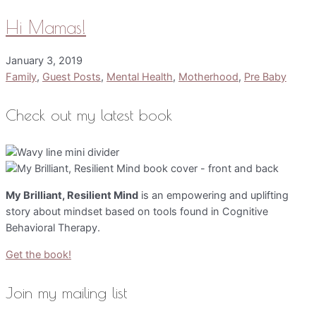
Hi Mamas!
January 3, 2019
Family
,
Guest Posts
,
Mental Health
,
Motherhood
,
Pre Baby
Check out my latest book
My Brilliant, Resilient Mind
is an empowering and uplifting
story about mindset based on tools found in Cognitive
Behavioral Therapy.
Get the book!
Join my mailing list