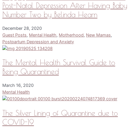
Post-Natal Depression After Having Baby
Number Two by Belinda Hearn
December 28, 2020
Guest Posts
,
Mental Health
,
Motherhood
,
New Mamas
,
Postpartum Depression and Anxiety
The Mental Health Survival Guide to
Being Quarantined
March 16, 2020
Mental Health
The Silver Lining of Quarantine due to
COVID-19