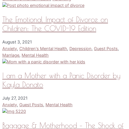
The Emotional Impact of Divorce on
Children: The COVID-19 Edition
August 3, 2021
Anxiety
,
Children's Mental Health
,
Depression
,
Guest Posts
,
Marriage
,
Mental Health
I am a Mother with a Panic Disorder by
Kayla Donato
July 27, 2021
Anxiety
,
Guest Posts
,
Mental Health
Baggage & Motherhood – The Shock of