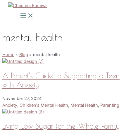
Skip
to
Main
Menu
content
mental health
Home
Blog
mental health
A Parent’s Guide to Supporting a Teen
with Anxiety
November 27, 2024
Anxiety
,
Children's Mental Health
,
Mental Health
,
Parenting
Living Low Sugar for the Whole Family