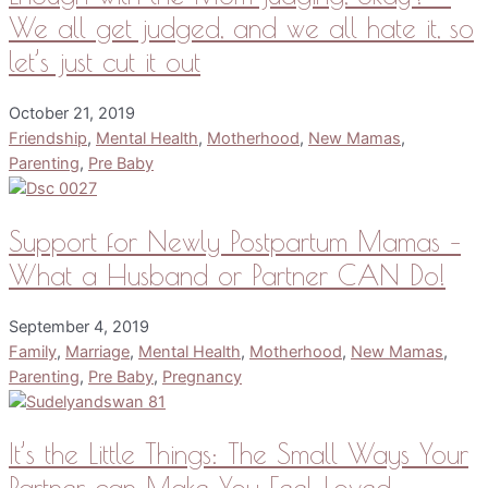
We all get judged, and we all hate it, so
let’s just cut it out
October 21, 2019
Friendship
,
Mental Health
,
Motherhood
,
New Mamas
,
Parenting
,
Pre Baby
Support for Newly Postpartum Mamas –
What a Husband or Partner CAN Do!
September 4, 2019
Family
,
Marriage
,
Mental Health
,
Motherhood
,
New Mamas
,
Parenting
,
Pre Baby
,
Pregnancy
It’s the Little Things: The Small Ways Your
Partner can Make You Feel Loved