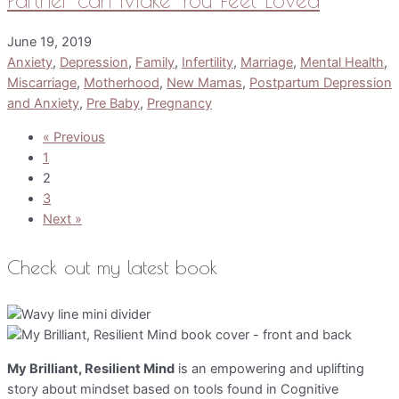
June 19, 2019
Anxiety
,
Depression
,
Family
,
Infertility
,
Marriage
,
Mental Health
,
Miscarriage
,
Motherhood
,
New Mamas
,
Postpartum Depression
and Anxiety
,
Pre Baby
,
Pregnancy
« Previous
1
2
3
Next »
Check out my latest book
My Brilliant, Resilient Mind
is an empowering and uplifting
story about mindset based on tools found in Cognitive