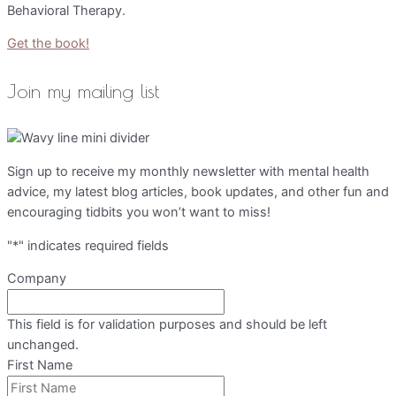
Behavioral Therapy.
Get the book!
Join my mailing list
Sign up to receive my monthly newsletter with mental health
advice, my latest blog articles, book updates, and other fun and
encouraging tidbits you won’t want to miss!
"
*
" indicates required fields
Company
This field is for validation purposes and should be left
unchanged.
First Name