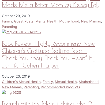
Made Me a Better Mom by Kelsey Egly
October 29, 2019
Family
,
Guest Posts
,
Mental Health
,
Motherhood
,
New Mamas
,
Parenting
Book Review: Highly Recommend New
Children’s Gratitude Bedtime Book –
“Thank You Body, Thank You Heart” by
Jennifer Cohen Harper
October 23, 2019
Children's Mental Health
,
Family
,
Mental Health
,
Motherhood
,
New Mamas
,
Parenting
,
Recommended Products
Enough with the Mom judging, okay? —