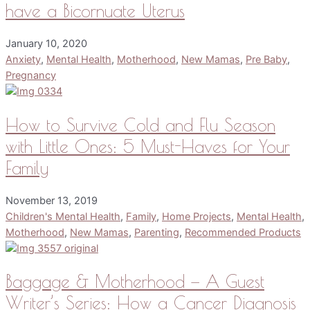
have a Bicornuate Uterus
January 10, 2020
Anxiety
,
Mental Health
,
Motherhood
,
New Mamas
,
Pre Baby
,
Pregnancy
How to Survive Cold and Flu Season
with Little Ones: 5 Must-Haves for Your
Family
November 13, 2019
Children's Mental Health
,
Family
,
Home Projects
,
Mental Health
,
Motherhood
,
New Mamas
,
Parenting
,
Recommended Products
Baggage & Motherhood — A Guest
Writer’s Series: How a Cancer Diagnosis