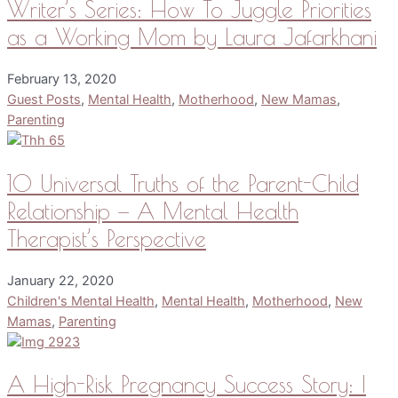
Writer’s Series: How To Juggle Priorities
as a Working Mom by Laura Jafarkhani
February 13, 2020
Guest Posts
,
Mental Health
,
Motherhood
,
New Mamas
,
Parenting
10 Universal Truths of the Parent-Child
Relationship — A Mental Health
Therapist’s Perspective
January 22, 2020
Children's Mental Health
,
Mental Health
,
Motherhood
,
New
Mamas
,
Parenting
A High-Risk Pregnancy Success Story: I