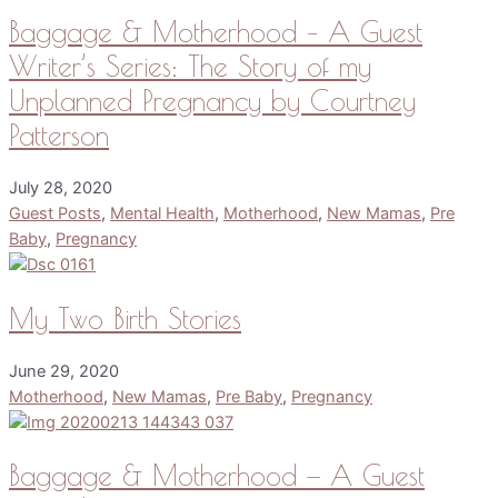
Baggage & Motherhood – A Guest
Writer’s Series: The Story of my
Unplanned Pregnancy by Courtney
Patterson
July 28, 2020
Guest Posts
,
Mental Health
,
Motherhood
,
New Mamas
,
Pre
Baby
,
Pregnancy
My Two Birth Stories
June 29, 2020
Motherhood
,
New Mamas
,
Pre Baby
,
Pregnancy
Baggage & Motherhood — A Guest