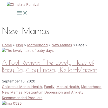
Skip
to
Main
Menu
content
New Mamas
Home
Blog
Motherhood
New Mamas
Page 2
A Book Review: “The Lovely Haze of
Baby Days” by Lindsay Kellar-Madsen
September 10, 2020
Children's Mental Health
,
Family
,
Mental Health
,
Motherhood
,
New Mamas
,
Postpartum Depression and Anxiety
,
Recommended Products